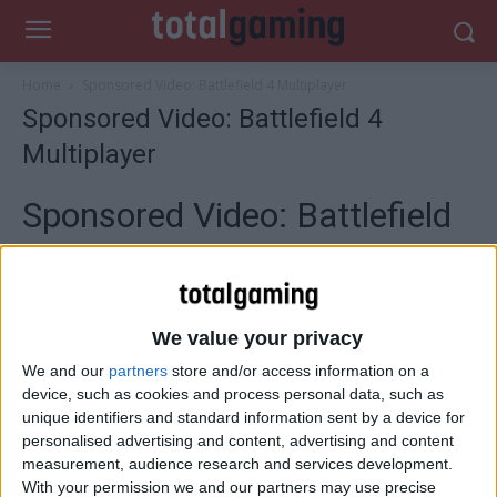
Home
Sponsored Video: Battlefield 4 Multiplayer
Sponsored Video: Battlefield 4
Multiplayer
Sponsored Video: Battlefield
4 Multiplayer
We value your privacy
This is war!
We and our
partners
store and/or access information on a
device, such as cookies and process personal data, such as
unique identifiers and standard information sent by a device for
New maps, more vehicles, weapons, and destruction
personalised advertising and content, advertising and content
allows you to create your own path as DICE’s first-person
measurement, audience research and services development.
shooter prepares for battle, made possible by the power
With your permission we and our partners may use precise
of the new Frostbite 3 which offers higher resolution