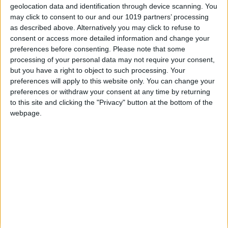
geolocation data and identification through device scanning. You
textures and particle effects over 10 maps and seven
may click to consent to our and our 1019 partners’ processing
game modes, from the all-new competitive combat mode
as described above. Alternatively you may click to refuse to
Defuse, explosive action in Obliteration and familiar
consent or access more detailed information and change your
Battlefield classics such as Conquest and Team
preferences before consenting.
Please note that some
Deathmatch.
processing of your personal data may not require your consent,
but you have a right to object to such processing. Your
Whether you want to play the lone wolf in charge of your
preferences will apply to this website only. You can change your
own destiny, team up in five-man squads for tactical
preferences or withdraw your consent at any time by returning
supremacy or opt for the new Commander Mode which
to this site and clicking the "Privacy" button at the bottom of the
gives you a top-down perspective of the Battlefield to
webpage.
deliver critical intelligence, manage support activity and
deploy powerful strategies, Battlefield 4 allows you to
play the game your way.
With 64-player lobbies it’s going to be all-out war from
start to finish, with dynamic destructible environments
and vehicular combat creating the most-realistic shooter
yet. Kill the power to take out your opponents, bring
down a skyscraper or wipe out the dam to flood the city
for naval combat, it’s up to you.