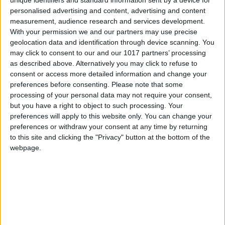
Thursday that the long-
week’s New Sprite Day,
personalised advertising and content, advertising and content
anticipated “trailer 3” will
the drop will introduce
be released at 3 p.m. ET
measurement, audience research and services development.
eight new Gem Sprites to
on Thursday, Aug. 27...
With your permission we and our partners may use precise
Battle Royale. These...
geolocation data and identification through device scanning. You
may click to consent to our and our 1017 partners’ processing
as described above. Alternatively you may click to refuse to
consent or access more detailed information and change your
preferences before consenting.
Please note that some
processing of your personal data may not require your consent,
Polygon
but you have a right to object to such processing. Your
Polygon
18m ago
Fortnite News
preferences will apply to this website only. You can change your
Fortnite News
Yesterday
preferences or withdraw your consent at any time by returning
to this site and clicking the "Privacy" button at the bottom of the
webpage.
RSS
RSS
All memory chip
Springfield Returns to
locations in Beast of
Fortnite Reload on July
Reincarnation
30
Memory chips
in
Epic Games has officially