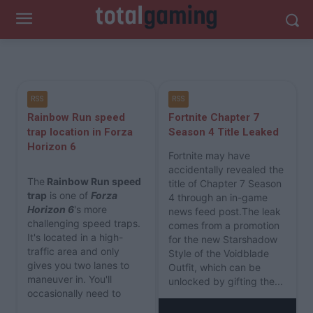
RSS
RSS
Rainbow Run speed
Fortnite Chapter 7
trap location in Forza
Season 4 Title Leaked
Horizon 6
Fortnite may have
accidentally revealed the
The
Rainbow Run speed
title of Chapter 7 Season
trap
is one of
Forza
4 through an in-game
Horizon 6
's more
news feed post.The leak
challenging speed traps.
comes from a promotion
It's located in a high-
for the new Starshadow
traffic area and only
Style of the Voidblade
gives you two lanes to
Outfit, which can be
maneuver in. You'll
unlocked by gifting the...
occasionally need to
clear it as part of a...