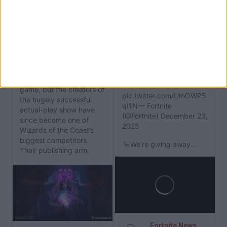
The First Expansion to
Critical Role's D&D
RSS
Rival Daggerheart
IShowSpeed to Join the
Launches in Just Three
Fortnite Icon Series
Weeks
Content creator
IShowSpeed is set to be
Critical Role
launched as
the next star of Fortnite's
a
Dungeons & Dragons
Icon Series.Tomorrow
game, but the creators of
pic.twitter.com/UmOWP5
the hugely successful
qI1N— Fortnite
actual-play show have
(@Fortnite) December 23,
since become one of
2025
Wizards of the Coast’s
biggest competitors.
We're giving away...
Their publishing arm,
Darrington Press...
Fortnite News