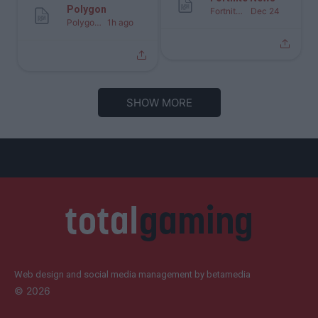
Polygon
Fortnite News
Dec 24
Polygon
1h ago
SHOW MORE
Web design and social media management by betamedia
©
2026