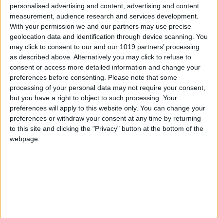
Epic Games has officially
personalised advertising and content, advertising and content
announced the new Gem
measurement, audience research and services development.
Nintendo
is attempting
Sprite variants, set to
With your permission we and our partners may use precise
something it
arrive on August
geolocation data and identification through device scanning. You
hasn't done in more than
6.Releasing at 9AM ET
may click to consent to our and our 1019 partners’ processing
30 years
(2PM BST) as part of this
as described above. Alternatively you may click to refuse to
: make a live-action
week’s New Sprite Day,
consent or access more detailed information and change your
adaptation of its video
the drop will introduce
preferences before consenting.
Please note that some
games.
eight new Gem Sprites to
processing of your personal data may not require your consent,
The Legend of Zelda
Battle Royale. These...
but you have a right to object to such processing. Your
from Sony Pictures and
preferences will apply to this website only. You can change your
Nintendo is slated for...
preferences or withdraw your consent at any time by returning
to this site and clicking the "Privacy" button at the bottom of the
webpage.
Fortnite News
Fortnite News
Aug 5
Polygon
Polygon
53m ago