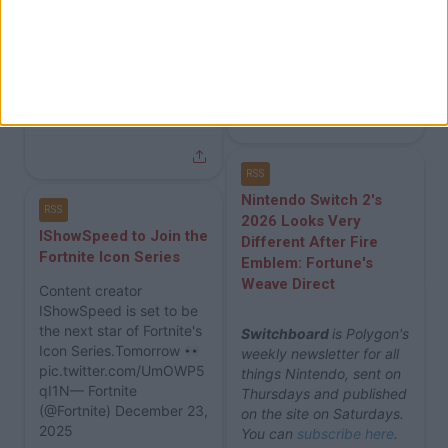
Fortnite News
Fortnite News
Dec 24
Polygon
Polygon
2h ago
RSS
Nintendo Switch 2's
RSS
2026 Looks Very
IShowSpeed to Join the
Different After Fire
Fortnite Icon Series
Emblem: Fortune's
Weave Direct
Content creator
IShowSpeed is set to be
the next star of Fortnite's
Switchboard
is Polygon's
Icon Series.Tomorrow
weekly newsletter for all
pic.twitter.com/UmOWP5
things Nintendo, sent on
qI1N— Fortnite
Thursdays and published
(@Fortnite) December 23,
on the site on Saturdays.
2025
You can
subscribe here
.