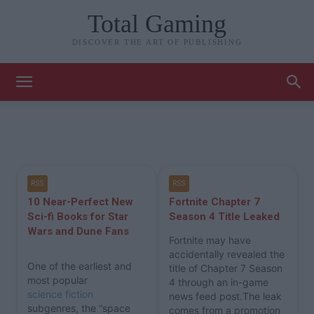
Total Gaming
DISCOVER THE ART OF PUBLISHING
RSS
RSS
10 Near-Perfect New
Fortnite Chapter 7
Sci-fi Books for Star
Season 4 Title Leaked
Wars and Dune Fans
Fortnite may have
accidentally revealed the
One of the earliest and
title of Chapter 7 Season
most popular
4 through an in-game
science fiction
news feed post.The leak
subgenres, the “space
comes from a promotion