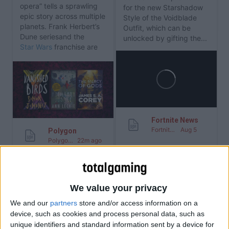
opera” tells a sprawling
for the new Starshadow
epic story across multiple
Style of the Voidblade
planets. Frank Herbert’s
Outfit, which can be
Dune series
and the
unlocked by gifting the...
Star Wars
franchise are
among the most...
Fortnite News
Fortnite News
Aug 5
Polygon
Polygon
22m ago
RSS
We value your privacy
RSS
The Legend of Zelda
We and our
partners
store and/or access information on a
Gem Sprites Coming to
Movie cast: all
device, such as cookies and process personal data, such as
Fortnite on August 6
confirmed roles and
unique identifiers and standard information sent by a device for
actors