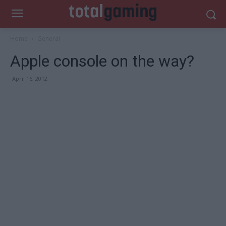
Home
General
Apple console on the way?
April 16, 2012