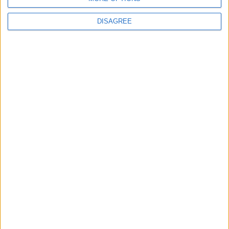
DISAGREE
Latest
New April Patch Update Coming to Delta Force
Eternal Threads gets console release
New chilling DayZ expansion on the way