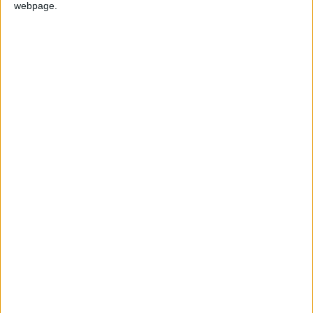
webpage.