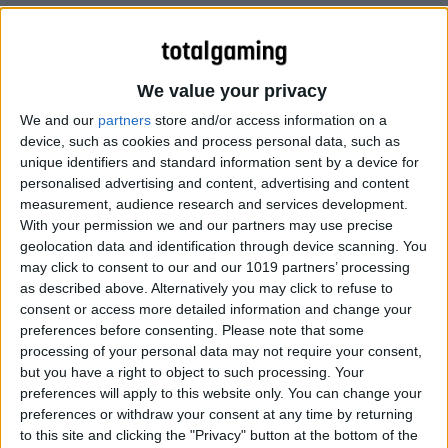
We value your privacy
We and our
partners
store and/or access information on a
According to sources to Cult of Mac, Apple is working on
device, such as cookies and process personal data, such as
a television set with an iTunes-integrated touch screen
unique identifiers and standard information sent by a device for
personalised advertising and content, advertising and content
remote and Siri-like voice command technology. The TV
measurement, audience research and services development.
set will be coming before the end of 2012. Rumors and
With your permission we and our partners may use precise
patents have said as much for the past year, so that’s
geolocation data and identification through device scanning. You
nothing new. But that’s not all we’ve heard. Our sources
may click to consent to our and our 1019 partners’ processing
also say that Apple’s television set will come with an
as described above. Alternatively you may click to refuse to
consent or access more detailed information and change your
Apple-branded, Kinect-like video game console. The
preferences before consenting.
Please note that some
interface will rely heavily on motion and touch controls.
processing of your personal data may not require your consent,
but you have a right to object to such processing. Your
Cult of Mac
preferences will apply to this website only. You can change your
preferences or withdraw your consent at any time by returning
to this site and clicking the "Privacy" button at the bottom of the