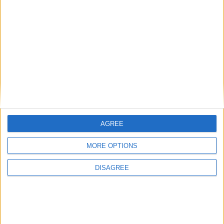
New April Patch Update Coming to Delta Force
Eternal Threads gets console release
New chilling DayZ expansion on the way
MultiVersus to introduce The Joker as playable character
Sony backtrack in Helldivers fiasco
AGREE
MORE OPTIONS
DISAGREE