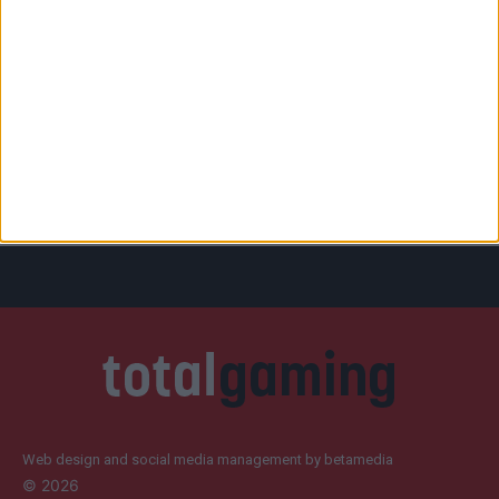
Web design and social media management by betamedia
©
2026