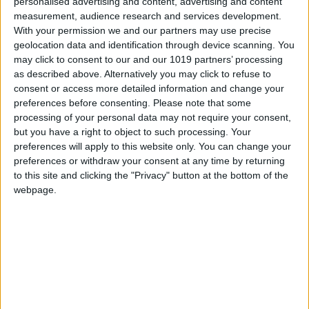
0
personalised advertising and content, advertising and content
measurement, audience research and services development.
With your permission we and our partners may use precise
geolocation data and identification through device scanning. You
may click to consent to our and our 1019 partners’ processing
as described above. Alternatively you may click to refuse to
consent or access more detailed information and change your
preferences before consenting.
Please note that some
processing of your personal data may not require your consent,
but you have a right to object to such processing. Your
preferences will apply to this website only. You can change your
preferences or withdraw your consent at any time by returning
to this site and clicking the "Privacy" button at the bottom of the
webpage.
Latest