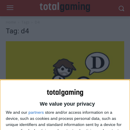
Home
Tags
D4
Tag: d4
We value your privacy
We and our
partners
store and/or access information on a
Reviews
device, such as cookies and process personal data, such as
D4 – The Zero Punctuation Review
unique identifiers and standard information sent by a device for
Total Gaming
-
October 9, 2014