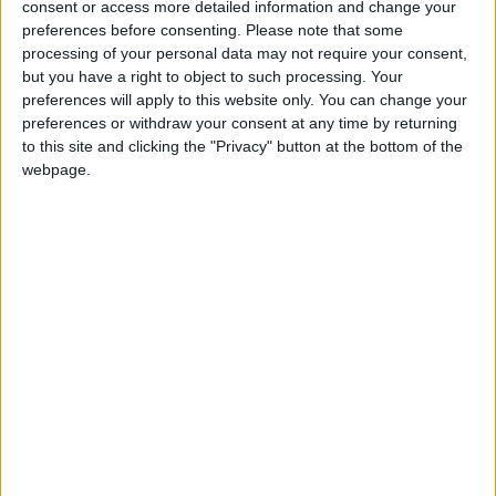
consent or access more detailed information and change your
preferences before consenting.
Please note that some
processing of your personal data may not require your consent,
but you have a right to object to such processing. Your
preferences will apply to this website only. You can change your
preferences or withdraw your consent at any time by returning
to this site and clicking the "Privacy" button at the bottom of the
webpage.