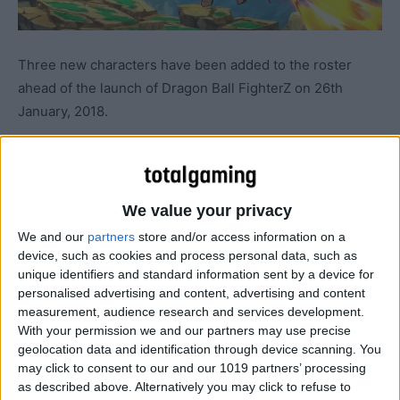
Three new characters have been added to the roster
ahead of the launch of Dragon Ball FighterZ on 26th
January, 2018.
We value your privacy
We and our
partners
store and/or access information on a
device, such as cookies and process personal data, such as
unique identifiers and standard information sent by a device for
personalised advertising and content, advertising and content
measurement, audience research and services development.
With your permission we and our partners may use precise
geolocation data and identification through device scanning. You
may click to consent to our and our 1019 partners’ processing
as described above. Alternatively you may click to refuse to