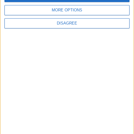
MORE OPTIONS
DISAGREE
Previous article
Next article
Wild West Online – Gameplay
Pre-Order Destiny 2 Limited
Video
Edition Loot Crate Now!