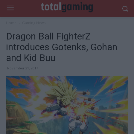
Home
Gaming News
Dragon Ball FighterZ
introduces Gotenks, Gohan
and Kid Buu
November 21, 2017