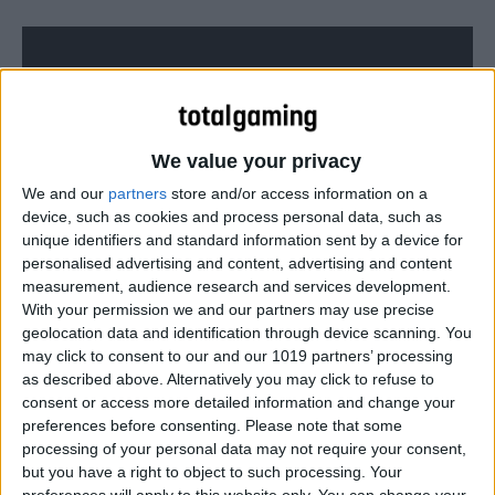
We value your privacy
We and our
partners
store and/or access information on a
device, such as cookies and process personal data, such as
unique identifiers and standard information sent by a device for
personalised advertising and content, advertising and content
measurement, audience research and services development.
With your permission we and our partners may use precise
geolocation data and identification through device scanning. You
Can’t see the video?
Watch it here!
may click to consent to our and our 1019 partners’ processing
as described above. Alternatively you may click to refuse to
consent or access more detailed information and change your
preferences before consenting.
Please note that some
processing of your personal data may not require your consent,
but you have a right to object to such processing. Your