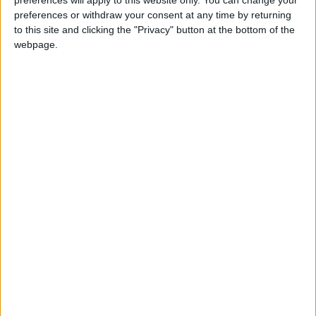
preferences will apply to this website only. You can change your
preferences or withdraw your consent at any time by returning
to this site and clicking the "Privacy" button at the bottom of the
webpage.
The 2006 Renault R26 is the latest car to feature in
Codemasters’ F1 2017.