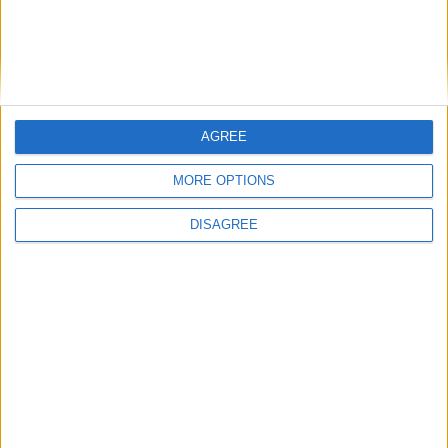
Previous article
Next article
AGREE
Get on the Destiny 2 Open
Gears Esports plans US and
Beta
Euro grassroots tournaments
MORE OPTIONS
DISAGREE