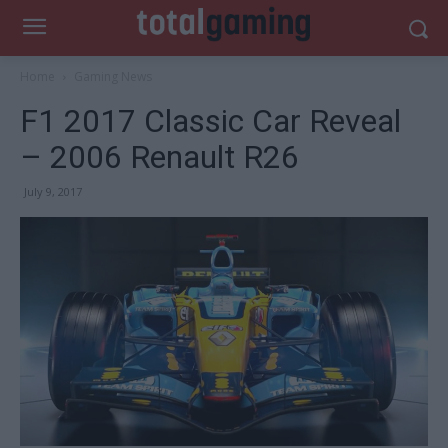
Home
Gaming News
F1 2017 Classic Car Reveal
– 2006 Renault R26
July 9, 2017