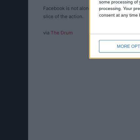
some processing of y
Facebook is not alone in its pursuit of espo
processing. Your pre
consent at any time b
slice of the action.
via
The Drum
MORE OPT