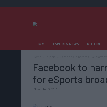
HOME
ESPORTS NEWS
FREE FIRE
Home
eSport
Facebook to harness Live platfor
Facebook to harn
for eSports broa
November 3, 2016