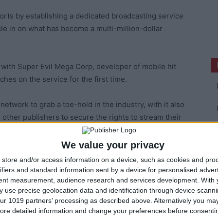
ports by establishing a dedicated broadcasting service
cle in on what has become a multi-million-dollar
s with Super Evil Mega Corp, developer of mobile hit
hes on the service for the first time.
network to grab a toe-hold in the industry, with it also
d other publishers to secure the rights to stream their
We value your privacy
 audiences for its Major League Gaming TV channel by
store and/or access information on a device, such as cookies and pro
ifiers and standard information sent by a device for personalised adver
tent measurement, audience research and services development.
With 
 use precise geolocation data and identification through device scanni
things and whether any of these initiatives will come to
ur 1019 partners’ processing as described above. Alternatively you may 
ore detailed information and change your preferences before consenti