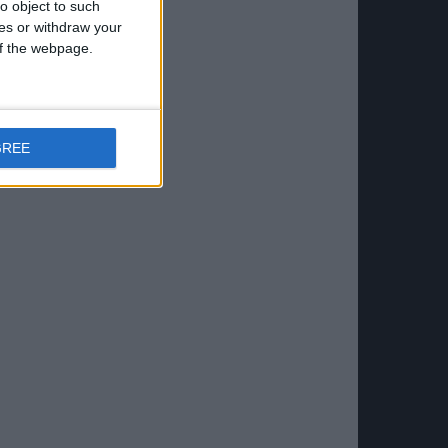
o object to such
ces or withdraw your
 of the webpage.
GREE