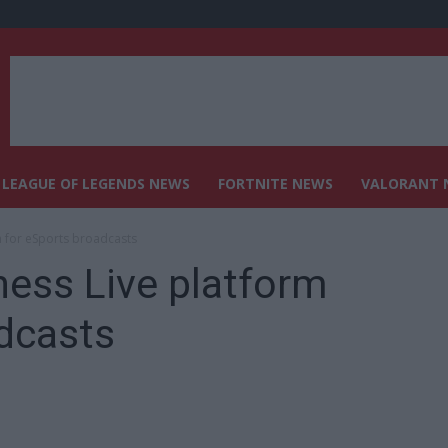
LEAGUE OF LEGENDS NEWS
FORTNITE NEWS
VALORANT 
m for eSports broadcasts
ess Live platform
dcasts