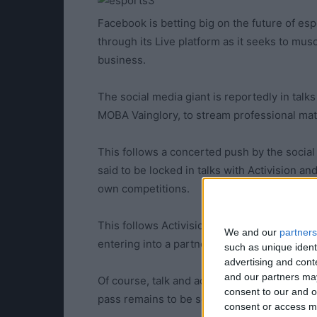
Facebook is betting big on the future of es
through its Live platform as it seeks to mus
business.
The social media giant is reportedly in talk
MOBA Vainglory, to stream professional matc
This follows a concerted push by the social 
said to be locked in talks with Activision an
own competitions.
This follows Activision’s attempts to grow
We and our
partners
entering into a partnership with Facebook.
such as unique ident
advertising and con
and our partners may
Of course, talk and action are two separate 
consent to our and o
pass remains to be seen.
consent or access m