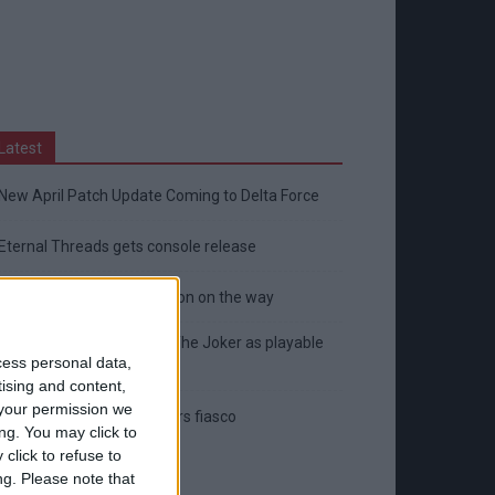
Latest
New April Patch Update Coming to Delta Force
Eternal Threads gets console release
New chilling DayZ expansion on the way
MultiVersus to introduce The Joker as playable
cess personal data,
character
tising and content,
your permission we
Sony backtrack in Helldivers fiasco
ng. You may click to
click to refuse to
ng.
Please note that