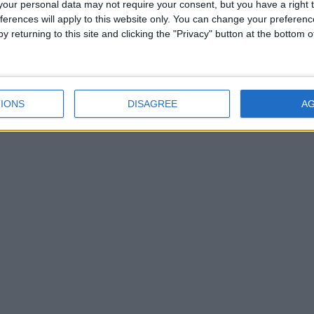
our personal data may not require your consent, but you have a right t
rts glory with Sony, Twitter and Yahoo all pushing for a
ferences will apply to this website only. You can change your preferen
y returning to this site and clicking the "Privacy" button at the bottom
IONS
DISAGREE
A