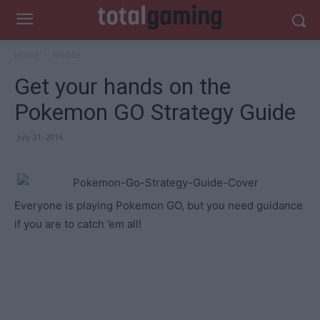
Home
Mobile
Get your hands on the
Pokemon GO Strategy Guide
July 21, 2016
Everyone is playing Pokemon GO, but you need guidance
if you are to catch ’em all!