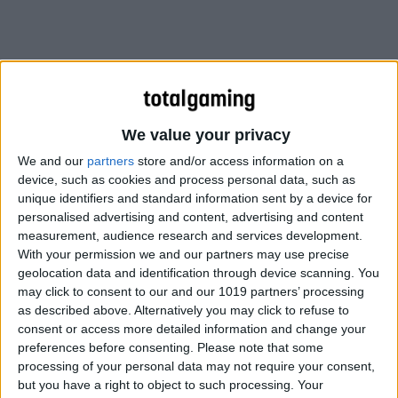
We value your privacy
We and our
partners
store and/or access information on a
device, such as cookies and process personal data, such as
unique identifiers and standard information sent by a device for
personalised advertising and content, advertising and content
measurement, audience research and services development.
With your permission we and our partners may use precise
geolocation data and identification through device scanning. You
may click to consent to our and our 1019 partners’ processing
as described above. Alternatively you may click to refuse to
consent or access more detailed information and change your
Thankfully Tap Guides have come to the rescue, with the
preferences before consenting.
Please note that some
Pokemon GO Strategy Guide – an in-depth eBook for
processing of your personal data may not require your consent,
iPhone, iPad and Mac, packed with all the info you’re
but you have a right to object to such processing. Your