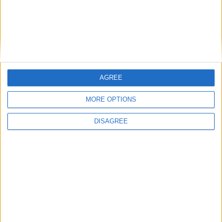
AGREE
Previous article
Next article
Happy 75th Birthday Wonder
The Overwatch Open
MORE OPTIONS
Woman!
announced
DISAGREE