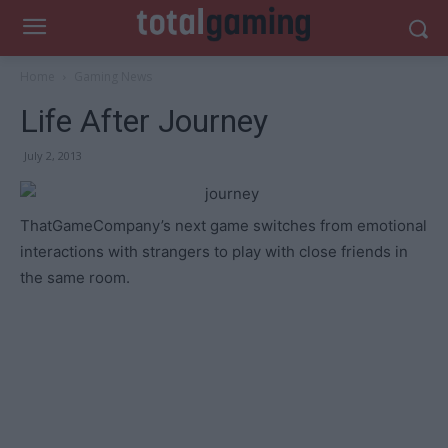
Home
Gaming News
Life After Journey
July 2, 2013
ThatGameCompany’s next game switches from emotional
interactions with strangers to play with close friends in
the same room.