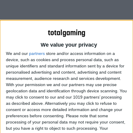
We value your privacy
We and our
partners
store and/or access information on a
device, such as cookies and process personal data, such as
unique identifiers and standard information sent by a device for
personalised advertising and content, advertising and content
measurement, audience research and services development.
With your permission we and our partners may use precise
geolocation data and identification through device scanning. You
may click to consent to our and our 1019 partners’ processing
Journey is something of an enigma in the video game
as described above. Alternatively you may click to refuse to
landscape. Perhaps most impressive is its ability to tell a
consent or access more detailed information and change your
story on its own terms, and remain accessible to a wide
preferences before consenting.
Please note that some
processing of your personal data may not require your consent,
audience without defaulting to filmic or theatrical tropes.
but you have a right to object to such processing. Your