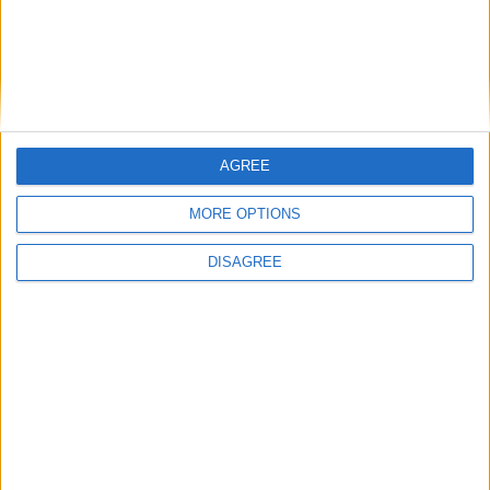
Previous article
Next article
AGREE
Saints Row 4 ‘low violence’
Destiny Gameplay Trailer
option surfaces
released in HD
MORE OPTIONS
DISAGREE