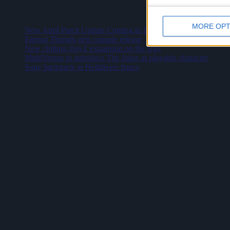
Latest
MORE OPT
New April Patch Update Coming to Delta Force
Eternal Threads gets console release
New chilling DayZ expansion on the way
MultiVersus to introduce The Joker as playable character
Sony backtrack in Helldivers fiasco