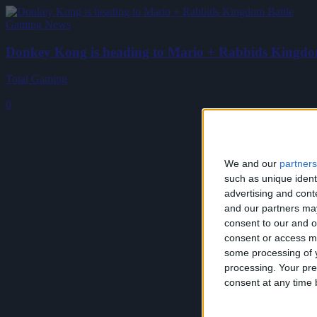
Gaming News
Donkey Kong is heading to Mario + Rabbids Kingdo
Total Gaming
-
January 11, 2018
0
We and our
partners
such as unique ident
advertising and con
and our partners may
consent to our and o
consent or access m
some processing of y
processing. Your pre
consent at any time b