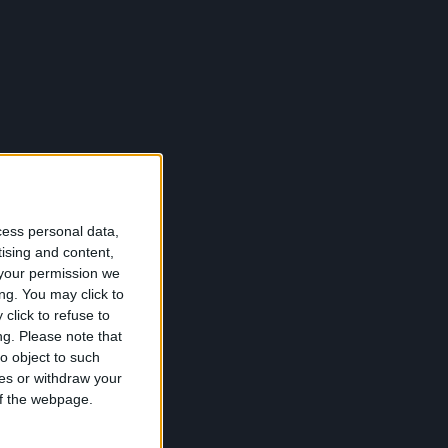
cess personal data,
tising and content,
your permission we
ng. You may click to
click to refuse to
ng.
Please note that
o object to such
ces or withdraw your
 of the webpage.