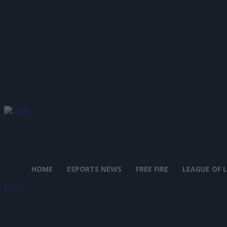
HOME
ESPORTS NEWS
FREE FIRE
LEAGUE OF 
Home
Tags
Mario + Rabbids Kingdom Battle
Tag: Mario + Rabbids Kingdom 