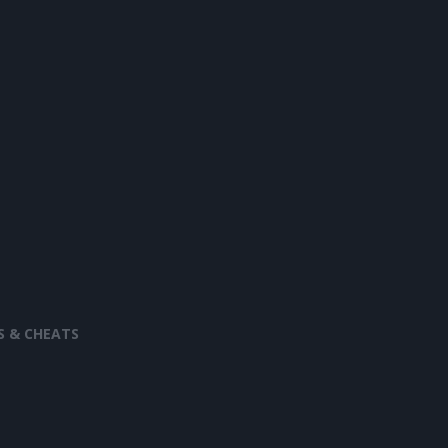
S & CHEATS