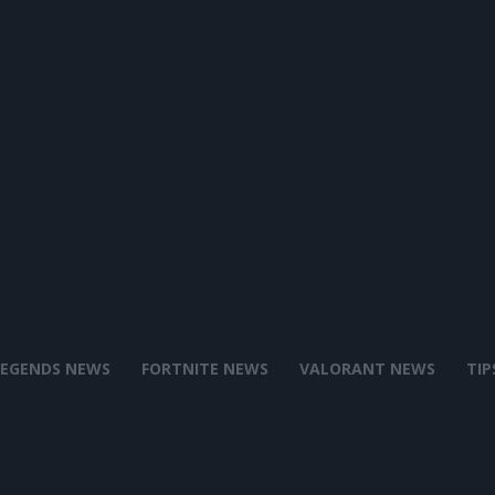
LEGENDS NEWS
FORTNITE NEWS
VALORANT NEWS
TIP
Battle