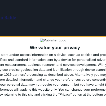
m Battle
We value your privacy
store and/or access information on a device, such as cookies and pro
ifiers and standard information sent by a device for personalised adver
tent measurement, audience research and services development.
With 
 use precise geolocation data and identification through device scanni
ur 1019 partners’ processing as described above. Alternatively you may 
ore detailed information and change your preferences before consenti
our personal data may not require your consent, but you have a right t
ferences will apply to this website only. You can change your preferen
y returning to this site and clicking the "Privacy" button at the bottom