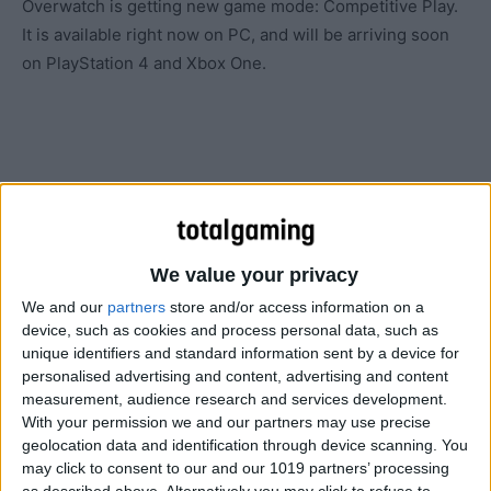
Overwatch is getting new game mode: Competitive Play.
It is available right now on PC, and will be arriving soon
on PlayStation 4 and Xbox One.
We value your privacy
We and our
partners
store and/or access information on a
device, such as cookies and process personal data, such as
unique identifiers and standard information sent by a device for
personalised advertising and content, advertising and content
measurement, audience research and services development.
With your permission we and our partners may use precise
geolocation data and identification through device scanning. You
may click to consent to our and our 1019 partners’ processing