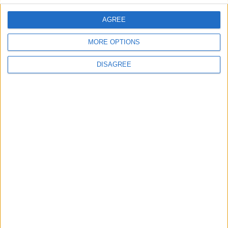
AGREE
MORE OPTIONS
DISAGREE
Previous article
Next article
LIVE: Call Of Duty
Kerbal Space Program blasts
onto PS4 and Xbox One