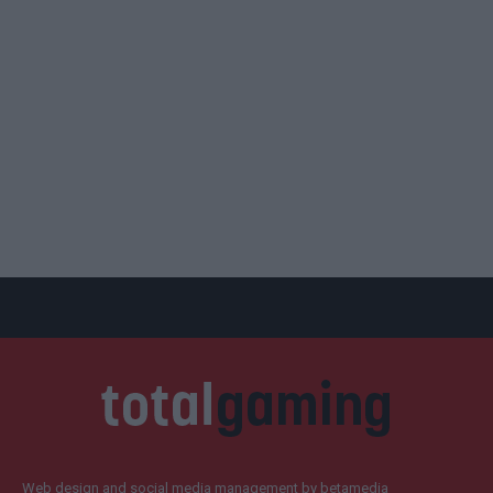
Web design and social media management by betamedia