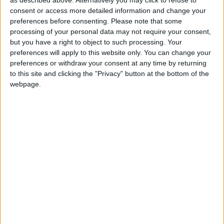
as described above. Alternatively you may click to refuse to
consent or access more detailed information and change your
preferences before consenting.
Please note that some
processing of your personal data may not require your consent,
but you have a right to object to such processing. Your
preferences will apply to this website only. You can change your
Competitive Play is designed for those who truly want to
preferences or withdraw your consent at any time by returning
put their skills to the test, and offers a more serious
to this site and clicking the "Privacy" button at the bottom of the
webpage.
experience than Quick Play or Weekly Brawl! modes. To
make sure everyone has a solid understanding of the
game’s mechanics, maps, and heroes, Competitive Play
will be locked until level 25.
Before starting the competitive career, every new player
must first complete 10 placement matches in order to
obtain their initial skill rating. This rating will be a number
between 1 and 100, with higher values indicating a
greater skill level. Skill ratings will be visible at the
beginning of every match. As you compete, your rating