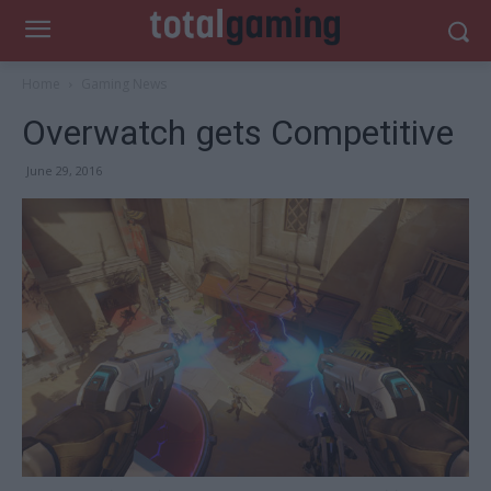
Home
Gaming News
Overwatch gets Competitive
June 29, 2016