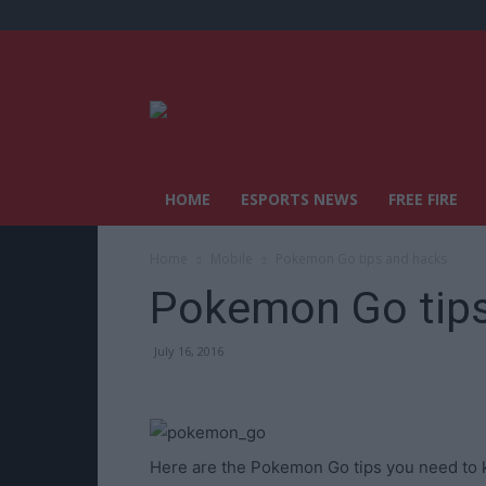
HOME
ESPORTS NEWS
FREE FIRE
Home
Mobile
Pokemon Go tips and hacks
Pokemon Go tips
July 16, 2016
Here are the Pokemon Go tips you need to k