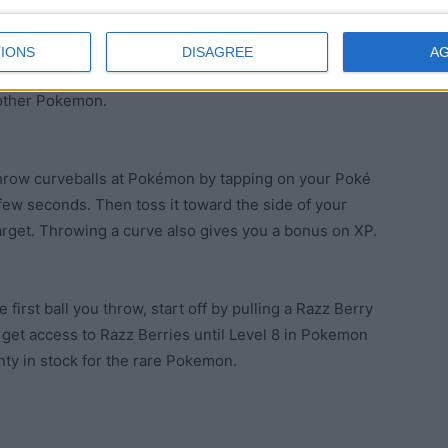
 your pokedex doesn’t mean it’s not worth catching. It
IONS
DISAGREE
A
 and, if it’s not, you can always trade it into the
 other Pokemon.
Throw curveballs at Pokémon by tapping on your Poké
 few seconds. Then toss it toward the side of your
target. Throwing a curve also gives you a bonus on XP.
first ball you throw, start off by pulling a Razz Berry
t get access to Razz Berries until Level 8 in Pokemon
ty in stock for the rare Pokemon.