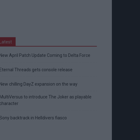
Latest
New April Patch Update Coming to Delta Force
Eternal Threads gets console release
New chilling DayZ expansion on the way
MultiVersus to introduce The Joker as playable
character
Sony backtrack in Helldivers fiasco