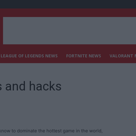
LEAGUE OF LEGENDS NEWS
FORTNITE NEWS
VALORANT 
 and hacks
now to dominate the hottest game in the world,