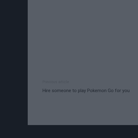
Previous article
Hire someone to play Pokemon Go for you