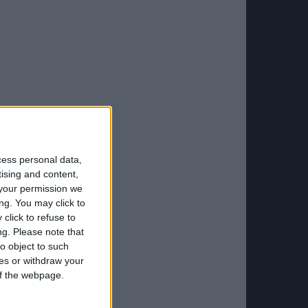
cess personal data,
tising and content,
your permission we
ng. You may click to
click to refuse to
ng.
Please note that
o object to such
ces or withdraw your
 of the webpage.