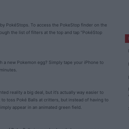
arby PokéStops. To access the PokeStop finder on the
ough the list of filters at the top and tap “PokéStop
atch a new Pokemon egg? Simply tape your iPhone to
 minutes.
d reality a big deal, but it’s actually way easier to
t to toss Poké Balls at critters, but instead of having to
imply appear in an animated green field.