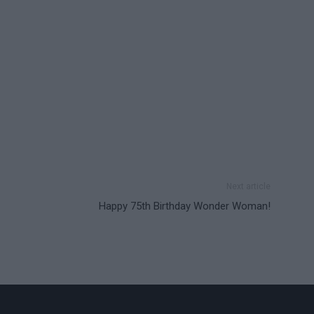
Next article
Happy 75th Birthday Wonder Woman!