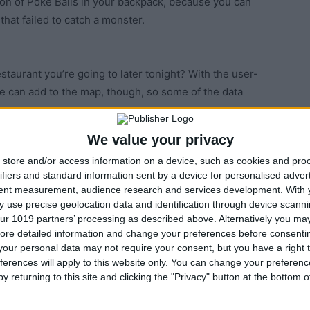
ton of Poke Balls in your backpack, because you can
that failed to catch a monster.
estaurant you’re going to later tonight? With the user-
e can add to the map, though, so some of the data
We value your privacy
store and/or access information on a device, such as cookies and pro
 watch for the colored circle around the Pokémon to
ifiers and standard information sent by a device for personalised adver
o hit the circle at its smallest point. You can also tell
tent measurement, audience research and services development.
With 
of circle: Green is easy, red is hard.
 use precise geolocation data and identification through device scanni
ur 1019 partners’ processing as described above. Alternatively you may 
ore detailed information and change your preferences before consenti
our personal data may not require your consent, but you have a right t
chance of catching by looking at the Nearby tab. Each
ferences will apply to this website only. You can change your preferen
r icon, indicating how far you’ll have to walk to find
y returning to this site and clicking the "Privacy" button at the bottom