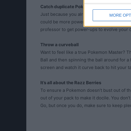
Catch duplicate Pokemon
Just because you already have a Pokémon in
MORE OPT
could be more powerful than the one you have
professor to get power-ups to evolve your
Throw a curveball
Want to feel like a true Pokemon Master? 
Ball and then spinning the ball around for a
screen and watch it curve back to hit your 
It’s all about the Razz Berries
To ensure a Pokemon doesn’t bust out of the 
out of your pack to make it docile. You don’
Go, but once you do, make sure to keep plen