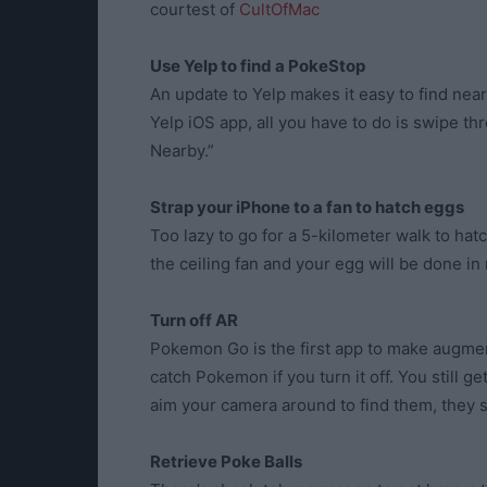
courtest of
CultOfMac
Use Yelp to find a PokeStop
An update to Yelp makes it easy to find ne
Yelp iOS app, all you have to do is swipe thr
Nearby.”
Strap your iPhone to a fan to hatch eggs
Too lazy to go for a 5-kilometer walk to h
the ceiling fan and your egg will be done in
Turn off AR
Pokemon Go is the first app to make augmente
catch Pokemon if you turn it off. You still ge
aim your camera around to find them, they s
Retrieve Poke Balls