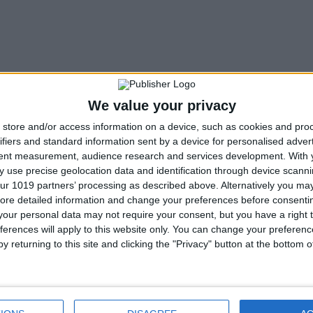
We value your privacy
store and/or access information on a device, such as cookies and pro
ifiers and standard information sent by a device for personalised adver
tent measurement, audience research and services development.
With 
 use precise geolocation data and identification through device scanni
ur 1019 partners’ processing as described above. Alternatively you may 
ore detailed information and change your preferences before consenti
our personal data may not require your consent, but you have a right t
ferences will apply to this website only. You can change your preferen
y returning to this site and clicking the "Privacy" button at the bottom