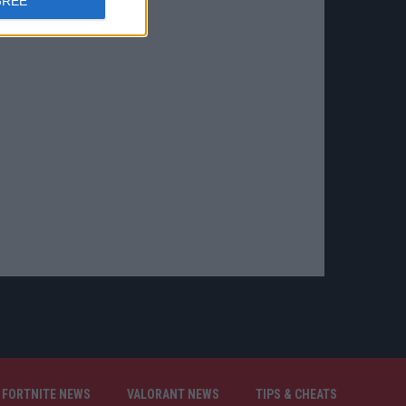
GREE
FORTNITE NEWS
VALORANT NEWS
TIPS & CHEATS