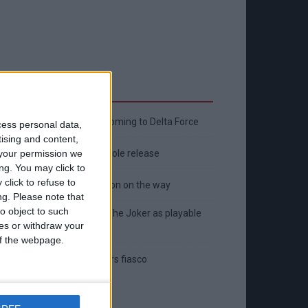
Latest
New April Patch Update Coming to Delta Force
cess personal data,
tising and content,
Eternal Threads gets console release
your permission we
ng. You may click to
click to refuse to
New chilling DayZ expansion on the way
ng.
Please note that
o object to such
MultiVersus to introduce The Joker as playable
ces or withdraw your
character
 of the webpage.
Sony backtrack in Helldivers fiasco