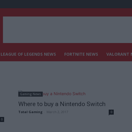
LEAGUE OF LEGENDS NEWS
FORTNITE NEWS
VALORANT 
Gaming News
Where to buy a Nintendo Switch
Total Gaming
-
March 2, 2017
0
0