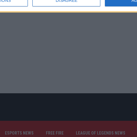
IONS
DISAGREE
A
ESPORTS NEWS
FREE FIRE
LEAGUE OF LEGENDS NEWS