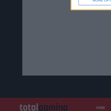
MORE OPT
HOME