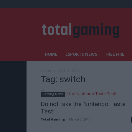
HOME
ESPORTS NEWS
FREE FIRE
Home
Tags
Switch
Tag: switch
Gaming News
Do not take the Nintendo Taste
Test!
Total Gaming
-
March 2, 2017