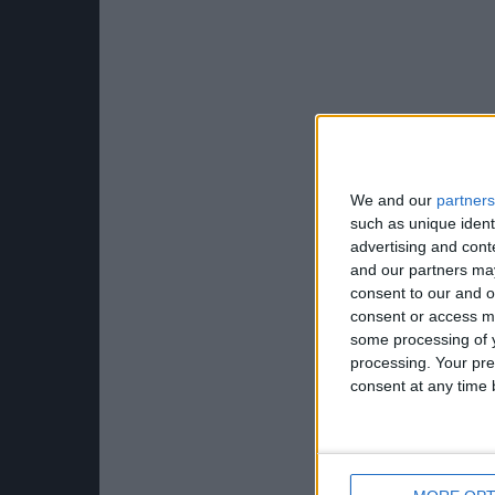
We and our
partners
such as unique ident
advertising and con
and our partners may
consent to our and o
consent or access m
some processing of y
processing. Your pre
consent at any time b