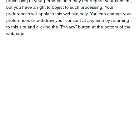
processing of your personal data may not require your consent,
but you have a right to object to such processing. Your
preferences will apply to this website only. You can change your
preferences or withdraw your consent at any time by returning
to this site and clicking the "Privacy" button at the bottom of the
webpage.
The Director’s Cut is loaded with new features, fixes, and