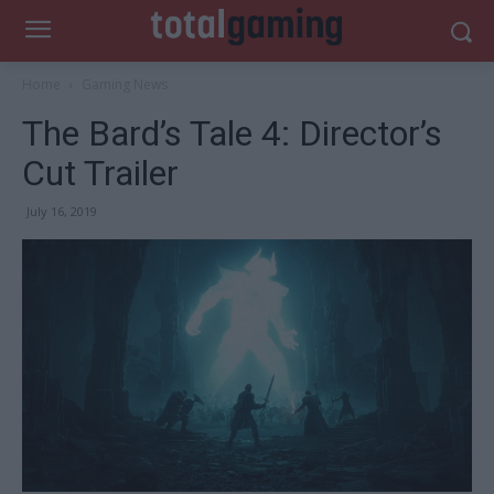
Home
Gaming News
The Bard’s Tale 4: Director’s
Cut Trailer
July 16, 2019