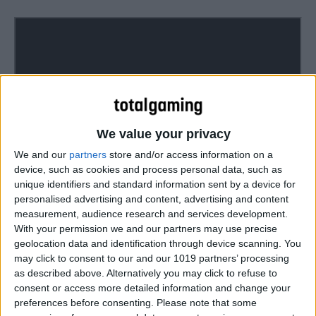
We value your privacy
We and our
partners
store and/or access information on a
device, such as cookies and process personal data, such as
unique identifiers and standard information sent by a device for
The Bard’s Tale IV: Director’s Cut lands on Xbox Game
personalised advertising and content, advertising and content
Pass, the PlayStation Store, and digital PC stores for
measurement, audience research and services development.
Windows, Mac, and Linux on August 27, with retail copies
With your permission we and our partners may use precise
geolocation data and identification through device scanning. You
for PlayStation®4 and Xbox One family of devices
may click to consent to our and our 1019 partners’ processing
including the Xbox One X arriving September 6.
as described above. Alternatively you may click to refuse to
consent or access more detailed information and change your
preferences before consenting.
Please note that some