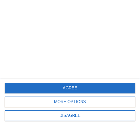
AGREE
MORE OPTIONS
DISAGREE
Previous article
Next article
Galerider: Free to Fly Trailer
Monster Hunter World –