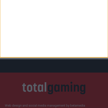
Web design and social media management by betamedia