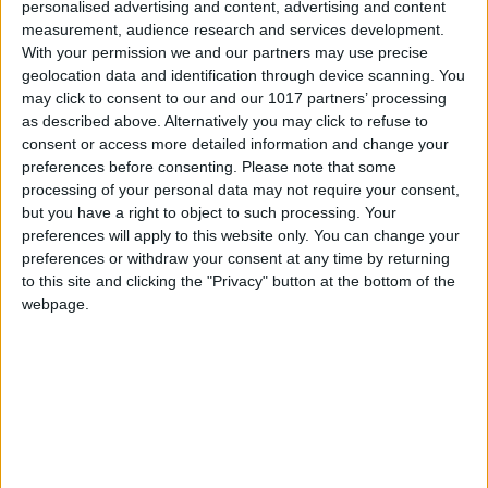
personalised advertising and content, advertising and content
Total Gaming
-
December 24, 2015
0
measurement, audience research and services development.
With your permission we and our partners may use precise
geolocation data and identification through device scanning. You
may click to consent to our and our 1017 partners’ processing
as described above. Alternatively you may click to refuse to
consent or access more detailed information and change your
preferences before consenting.
Please note that some
processing of your personal data may not require your consent,
but you have a right to object to such processing. Your
preferences will apply to this website only. You can change your
preferences or withdraw your consent at any time by returning
to this site and clicking the "Privacy" button at the bottom of the
webpage.