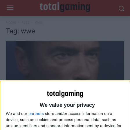
Home
Tags
Wwe
Tag: wwe
We value your privacy
Gaming News
We and our
partners
store and/or access information on a
device, such as cookies and process personal data, such as
Arnold Schwarzenegger coming to WWE
unique identifiers and standard information sent by a device for
2K16