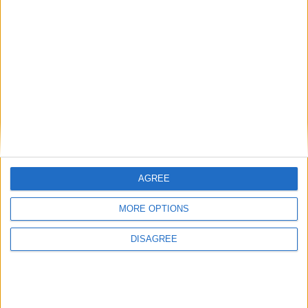
Latest
New April Patch Update Coming to Delta Force
Eternal Threads gets console release
New chilling DayZ expansion on the way
MultiVersus to introduce The Joker as playable character
Sony backtrack in Helldivers fiasco
AGREE
MORE OPTIONS
DISAGREE