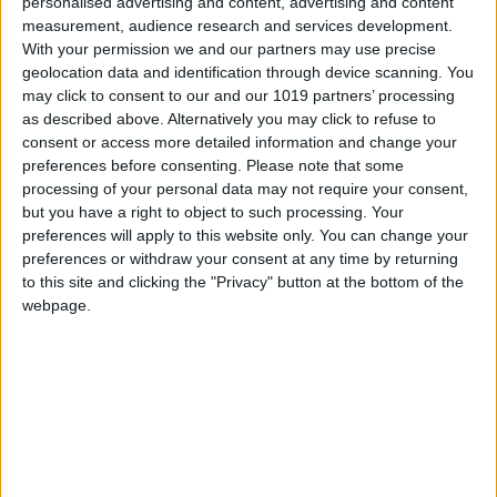
0
personalised advertising and content, advertising and content
measurement, audience research and services development.
With your permission we and our partners may use precise
geolocation data and identification through device scanning. You
may click to consent to our and our 1019 partners’ processing
as described above. Alternatively you may click to refuse to
consent or access more detailed information and change your
preferences before consenting.
Please note that some
processing of your personal data may not require your consent,
but you have a right to object to such processing. Your
preferences will apply to this website only. You can change your
preferences or withdraw your consent at any time by returning
to this site and clicking the "Privacy" button at the bottom of the
webpage.
Latest