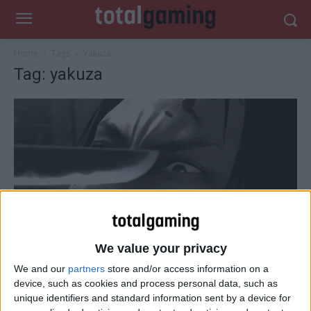
Home
Tags
Yakuza
Tag: yakuza
We value your privacy
We and our
partners
store and/or access information on a
PlayStation
device, such as cookies and process personal data, such as
Watch the latest Yakuza Zero trailer
unique identifiers and standard information sent by a device for
Total Gaming
-
September 19, 2014