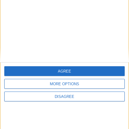
New April Patch Update Coming to Delta Force
Eternal Threads gets console release
New chilling DayZ expansion on the way
MultiVersus to introduce The Joker as playable character
Sony backtrack in Helldivers fiasco
AGREE
MORE OPTIONS
DISAGREE