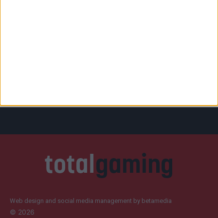
Web design and social media management by betamedia
©
2026