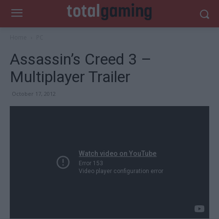
Home
PC
Assassin’s Creed 3 –
Multiplayer Trailer
October 17, 2012