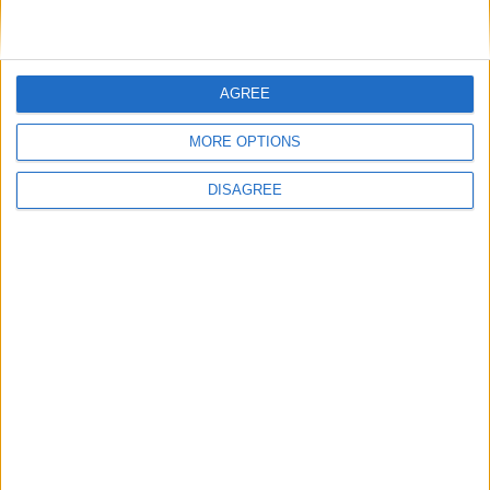
LOG IN TO LEAVE A COMMENT
AGREE
This site uses Akismet to reduce spam.
Learn how your
comment data is processed.
MORE OPTIONS
DISAGREE