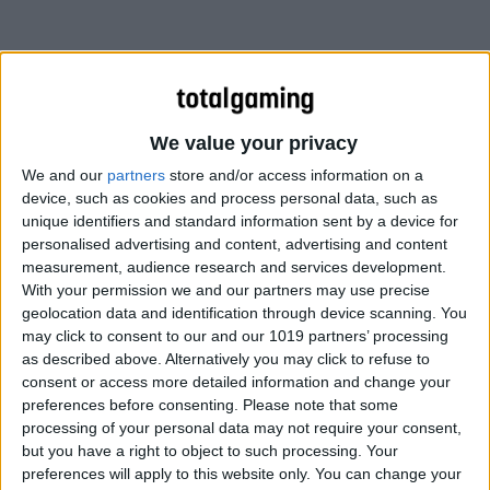
We value your privacy
We and our
partners
store and/or access information on a
device, such as cookies and process personal data, such as
unique identifiers and standard information sent by a device for
personalised advertising and content, advertising and content
measurement, audience research and services development.
With your permission we and our partners may use precise
geolocation data and identification through device scanning. You
may click to consent to our and our 1019 partners’ processing
as described above. Alternatively you may click to refuse to
consent or access more detailed information and change your
preferences before consenting.
Please note that some
processing of your personal data may not require your consent,
but you have a right to object to such processing. Your
preferences will apply to this website only. You can change your