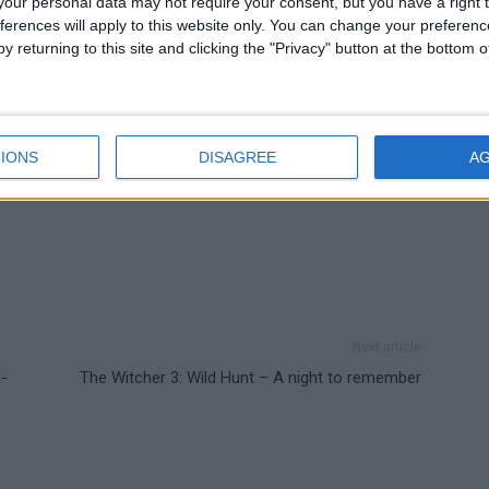
our personal data may not require your consent, but you have a right t
ferences will apply to this website only. You can change your preferen
y returning to this site and clicking the "Privacy" button at the bottom
IONS
DISAGREE
A
Next article
l-
The Witcher 3: Wild Hunt – A night to remember