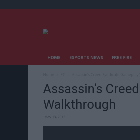
HOME
ESPORTS NEWS
FREE FIRE
Home
PC
Assassin’s Creed Syndicate Gameplay
Assassin’s Cree
Walkthrough
May 13, 2015