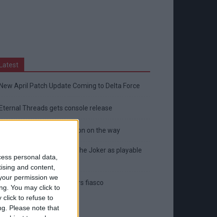
Latest
New April Patch Update Coming to Delta Force
Eternal Threads gets console release
New chilling DayZ expansion on the way
MultiVersus to introduce The Joker as playable
cess personal data,
character
tising and content,
your permission we
Sony backtrack in Helldivers fiasco
ng. You may click to
click to refuse to
ng.
Please note that