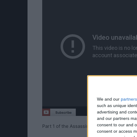
We and our
partners
such as unique ident
advertising and con
and our partners may
consent to our and o
Part 1 of the Assassin’s Creed Syndicate 
consent or access m