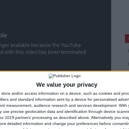
We value your privacy
store and/or access information on a device, such as cookies and pro
ifiers and standard information sent by a device for personalised adver
tent measurement, audience research and services development.
With 
 use precise geolocation data and identification through device scanni
ur 1019 partners’ processing as described above. Alternatively you may 
Developer Demo
ore detailed information and change your preferences before consenti