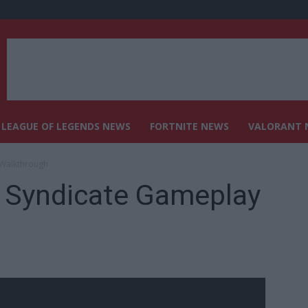
LEAGUE OF LEGENDS NEWS
FORTNITE NEWS
VALORANT 
 Walkthrough
d Syndicate Gameplay