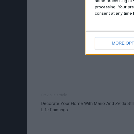
some processing of y
processing. Your pre
consent at any time b
MORE OPT
Previous article
Decorate Your Home With Mario And Zelda Stil
Life Paintings