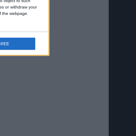
o object to such
ces or withdraw your
 of the webpage.
GREE