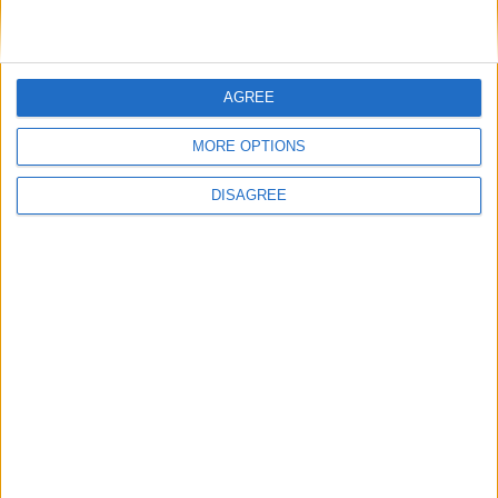
LOG IN TO LEAVE A COMMENT
AGREE
This site uses Akismet to reduce spam.
Learn how your
comment data is processed.
MORE OPTIONS
DISAGREE