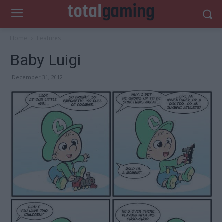
Home
Features
Baby Luigi
December 31, 2012