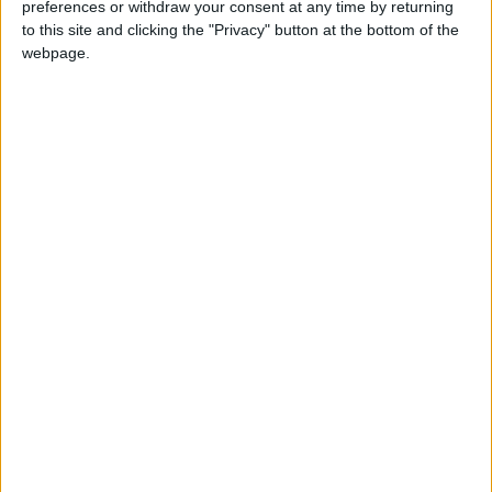
preferences or withdraw your consent at any time by returning
to this site and clicking the "Privacy" button at the bottom of the
webpage.
(via
Reddit
)