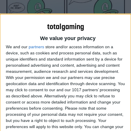
We value your privacy
We and our
partners
store and/or access information on a
device, such as cookies and process personal data, such as
unique identifiers and standard information sent by a device for
personalised advertising and content, advertising and content
measurement, audience research and services development.
With your permission we and our partners may use precise
geolocation data and identification through device scanning. You
may click to consent to our and our 1017 partners’ processing
as described above. Alternatively you may click to refuse to
consent or access more detailed information and change your
preferences before consenting.
Please note that some
processing of your personal data may not require your consent,
but you have a right to object to such processing. Your
preferences will apply to this website only. You can change your