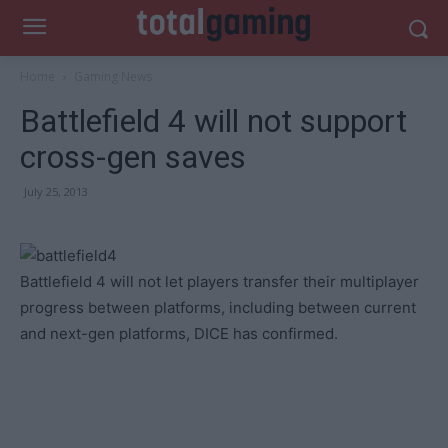
Home
Gaming News
Battlefield 4 will not support
cross-gen saves
July 25, 2013
Battlefield 4 will not let players transfer their multiplayer
progress between platforms, including between current
and next-gen platforms, DICE has confirmed.