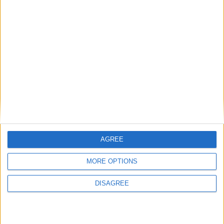
Previous article
Next article
Microsoft reveals Xbox One
Tetris Sandwich Cutter
self-publishing plans
AGREE
MORE OPTIONS
LEAVE A REPLY
DISAGREE
LOG IN TO LEAVE A COMMENT