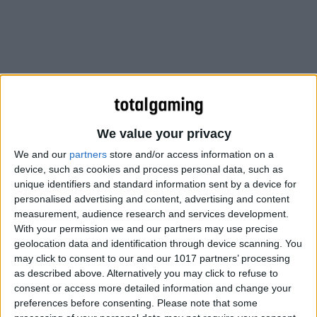
We value your privacy
We and our
partners
store and/or access information on a
device, such as cookies and process personal data, such as
unique identifiers and standard information sent by a device for
personalised advertising and content, advertising and content
measurement, audience research and services development.
With your permission we and our partners may use precise
geolocation data and identification through device scanning. You
may click to consent to our and our 1017 partners’ processing
as described above. Alternatively you may click to refuse to
Instead, players’ career and multiplayer progress will be
consent or access more detailed information and change your
restricted to each version, “similar to Battlefield 3”.
preferences before consenting.
Please note that some