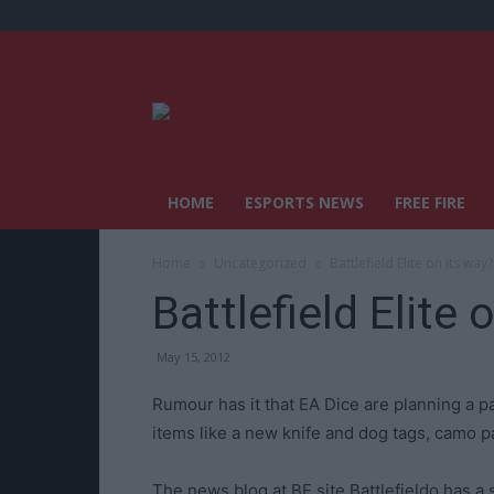
HOME
ESPORTS NEWS
FREE FIRE
Home
Uncategorized
Battlefield Elite on its way?
Battlefield Elite 
May 15, 2012
Rumour has it that EA Dice are planning a pa
items like a new knife and dog tags, camo 
The news blog at BF site Battlefieldo has 