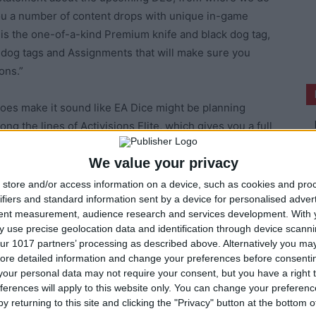
you a number of content drops with unique in-game
t is the one-of-a-kind Premium knife and black dog tag,
 dog tags and Assignments that will make sure you
ons.”
 does make it sound like EA Dice might be planning
ng the lines of Activisions Elite, which gives you a full
ounted price. The source claims that this, and perhaps
We value your privacy
june 4th, which matches EA’s press conference at this
ust have to wait until then to find out for sure.
store and/or access information on a device, such as cookies and pro
ifiers and standard information sent by a device for personalised adver
tent measurement, audience research and services development.
With 
 use precise geolocation data and identification through device scanni
ur 1017 partners’ processing as described above. Alternatively you may 
ore detailed information and change your preferences before consenti
our personal data may not require your consent, but you have a right t
ferences will apply to this website only. You can change your preferen
y returning to this site and clicking the "Privacy" button at the bottom