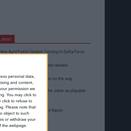
Latest
New April Patch Update Coming to Delta Force
Eternal Threads gets console release
cess personal data,
New chilling DayZ expansion on the way
tising and content,
your permission we
MultiVersus to introduce The Joker as playable
ng. You may click to
character
click to refuse to
ng.
Please note that
Sony backtrack in Helldivers fiasco
o object to such
ces or withdraw your
 of the webpage.