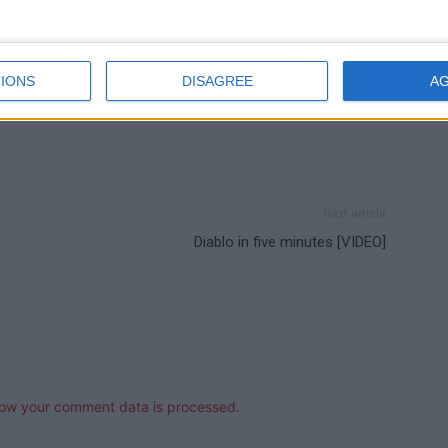
IONS
DISAGREE
A
Next article
Diablo in five minutes [VIDEO]
ow your comment data is processed.