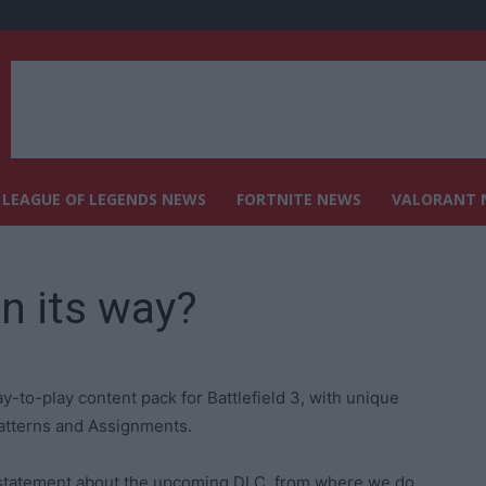
LEAGUE OF LEGENDS NEWS
FORTNITE NEWS
VALORANT 
on its way?
y-to-play content pack for Battlefield 3, with unique
patterns and Assignments.
a statement about the upcoming DLC, from where we do