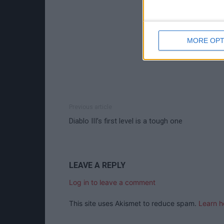
MORE OPT
Previous article
Diablo III’s first level is a tough one
LEAVE A REPLY
Log in to leave a comment
This site uses Akismet to reduce spam.
Learn h