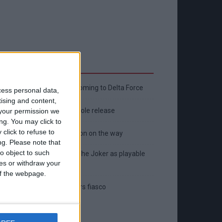
Latest
New April Patch Update Coming to Delta Force
cess personal data,
tising and content,
Eternal Threads gets console release
your permission we
ng. You may click to
click to refuse to
New chilling DayZ expansion on the way
ng.
Please note that
o object to such
MultiVersus to introduce The Joker as playable
ces or withdraw your
character
 of the webpage.
Sony backtrack in Helldivers fiasco