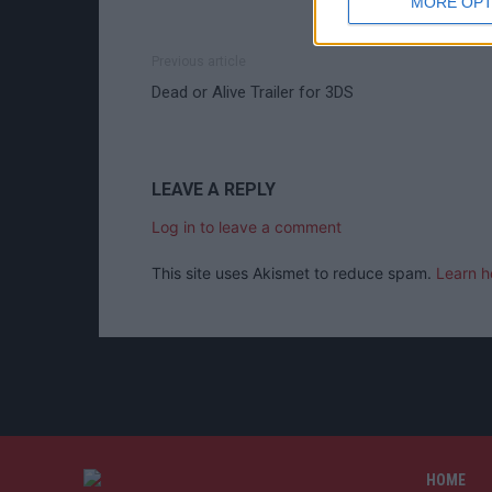
MORE OPT
Previous article
Dead or Alive Trailer for 3DS
LEAVE A REPLY
Log in to leave a comment
This site uses Akismet to reduce spam.
Learn h
HOME