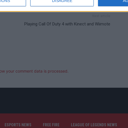
IONS
DISAGREE
A
Next article
Playing Call Of Duty 4 with Kinect and Wiimote
ow your comment data is processed.
ESPORTS NEWS
FREE FIRE
LEAGUE OF LEGENDS NEWS