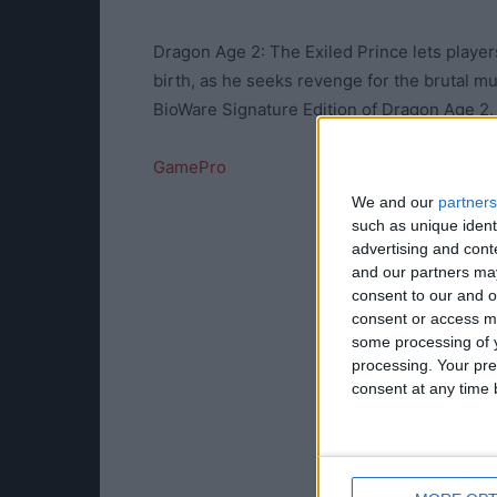
Dragon Age 2: The Exiled Prince lets players
birth, as he seeks revenge for the brutal mur
BioWare Signature Edition of Dragon Age 2, o
GamePro
We and our
partners
such as unique ident
advertising and con
and our partners may
consent to our and o
consent or access m
some processing of y
processing. Your pre
consent at any time b