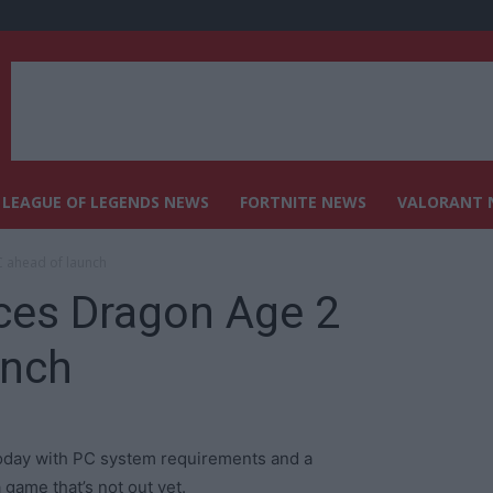
LEAGUE OF LEGENDS NEWS
FORTNITE NEWS
VALORANT 
 ahead of launch
es Dragon Age 2
unch
oday with PC system requirements and a
ame that’s not out yet.