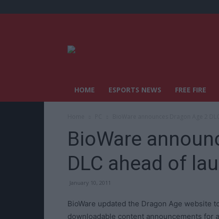
HOME
ESPORTS NEWS
FREE FIRE
Home
PC
BioWare announces Dragon Age 2 DLC
BioWare announc
DLC ahead of la
January 10, 2011
BioWare updated the Dragon Age website t
downloadable content announcements for a g