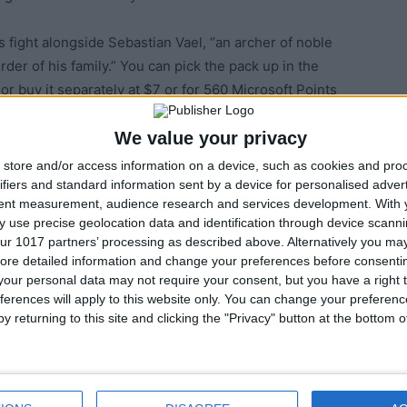
 fight alongside Sebastian Vael, “an archer of noble
der of his family.” You can pick the pack up in the
r buy it separately at $7 or for 560 Microsoft Points
We value your privacy
store and/or access information on a device, such as cookies and pro
ifiers and standard information sent by a device for personalised adver
tent measurement, audience research and services development.
With 
 use precise geolocation data and identification through device scanni
ur 1017 partners’ processing as described above. Alternatively you may 
ore detailed information and change your preferences before consenti
our personal data may not require your consent, but you have a right t
ferences will apply to this website only. You can change your preferen
y returning to this site and clicking the "Privacy" button at the bottom