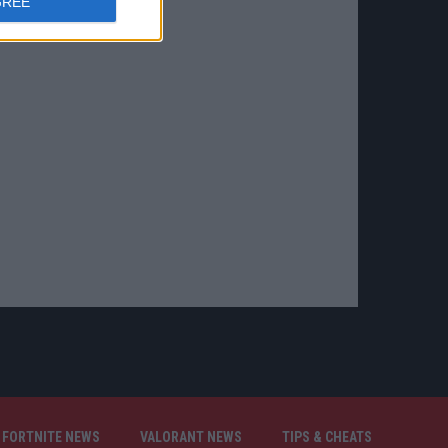
GREE
FORTNITE NEWS
VALORANT NEWS
TIPS & CHEATS