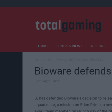
HOME
ESPORTS NEWS
FREE FIRE
Home
PC
Bioware defends Mass Effect DLC
Bioware defends
February 23, 2012
3, has defended Bioware’s decision to rele
squad mate, a mission on Eden Prime, a ne
every team member, on launch day of the g