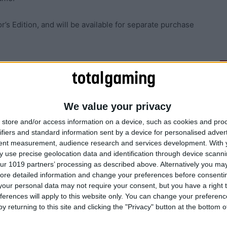
r’s Edition, and will be available for separate purchase
 game in January & moved onto the “From Ashes” DLC,
e stated on Twitter.
say about the controversy
We value your privacy
store and/or access information on a device, such as cookies and pro
ifiers and standard information sent by a device for personalised adver
tent measurement, audience research and services development.
With 
 use precise geolocation data and identification through device scanni
ur 1019 partners’ processing as described above. Alternatively you may 
ore detailed information and change your preferences before consenti
our personal data may not require your consent, but you have a right t
ferences will apply to this website only. You can change your preferen
y returning to this site and clicking the "Privacy" button at the bottom