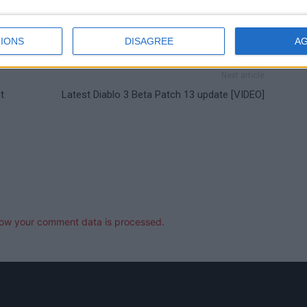
IONS
DISAGREE
A
Next article
t
Latest Diablo 3 Beta Patch 13 update [VIDEO]
ow your comment data is processed.