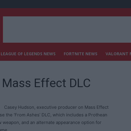
LEAGUE OF LEGENDS NEWS
FORTNITE NEWS
VALORANT 
 Mass Effect DLC
Casey Hudson, executive producer on Mass Effect
ase the ‘From Ashes’ DLC, which includes a Prothean
w weapon, and an alternate appearance option for
ame.