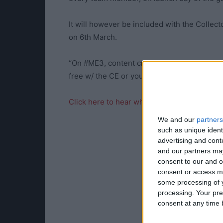
It will however be included with the Collecto
on 6th March.
“On #ME3, content creators completed the
free w/ the CE or you can buy separately,” h
Click here to hear what TotalBiscuit has to 
We and our
partners
such as unique ident
advertising and con
and our partners may
consent to our and o
consent or access m
some processing of y
processing. Your pre
consent at any time b