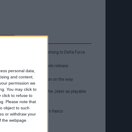
Latest
New April Patch Update Coming to Delta Force
Eternal Threads gets console release
cess personal data,
tising and content,
New chilling DayZ expansion on the way
your permission we
ng. You may click to
MultiVersus to introduce The Joker as playable
click to refuse to
character
ng.
Please note that
o object to such
Sony backtrack in Helldivers fiasco
ces or withdraw your
 of the webpage.