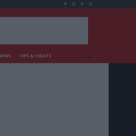
NEWS
TIPS & CHEATS