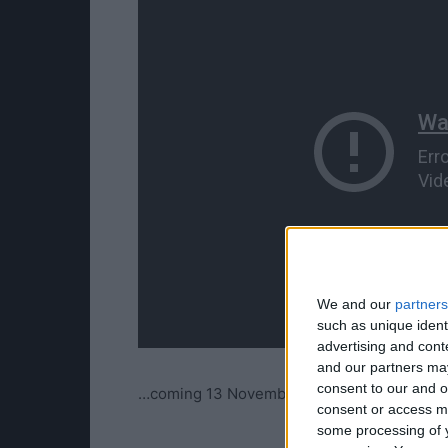
We and our
partners
such as unique ident
advertising and con
and our partners may
consent to our and o
…coming 13 November…
consent or access m
some processing of y