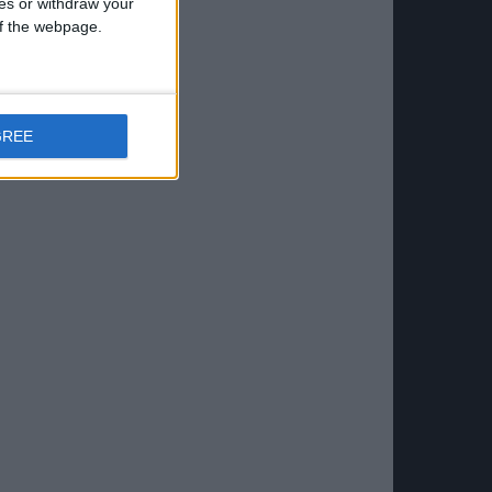
ces or withdraw your
 of the webpage.
GREE