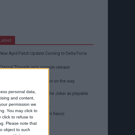
Latest
New April Patch Update Coming to Delta Force
Eternal Threads gets console release
New chilling DayZ expansion on the way
cess personal data,
MultiVersus to introduce The Joker as playable
tising and content,
character
your permission we
ng. You may click to
Sony backtrack in Helldivers fiasco
click to refuse to
ng.
Please note that
o object to such