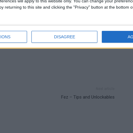
ferences will apply to this website only. You can change your preferen
y returning to this site and clicking the "Privacy" button at the bottom
IONS
DISAGREE
A
Next article
Fez – Tips and Unlockables