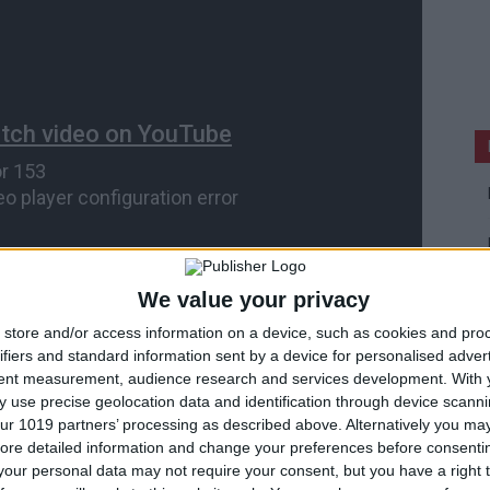
We value your privacy
store and/or access information on a device, such as cookies and pro
ifiers and standard information sent by a device for personalised adver
tent measurement, audience research and services development.
With 
 use precise geolocation data and identification through device scanni
ur 1019 partners’ processing as described above. Alternatively you may 
ore detailed information and change your preferences before consenti
our personal data may not require your consent, but you have a right t