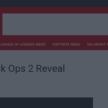
LEAGUE OF LEGENDS NEWS
FORTNITE NEWS
VALORANT 
r
ck Ops 2 Reveal