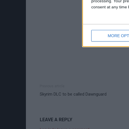
processing. Your pre
consent at any time b
MORE OPT
Previous article
Skyrim DLC to be called Dawnguard
LEAVE A REPLY