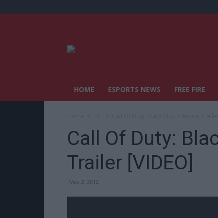
HOME
ESPORTS NEWS
FREE FIRE
Home
PC
Call Of Duty: Black Ops 2 Reveal Traile
Call Of Duty: Bla
Trailer [VIDEO]
May 2, 2012