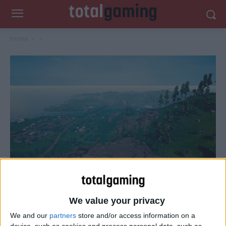
Home
We value your privacy
We and our
partners
store and/or access information on a
device, such as cookies and process personal data, such as