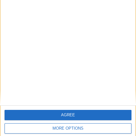
Latest
New April Patch Update Coming to Delta Force
Eternal Threads gets console release
AGREE
New chilling DayZ expansion on the way
MORE OPTIONS
MultiVersus to introduce The Joker as playable character