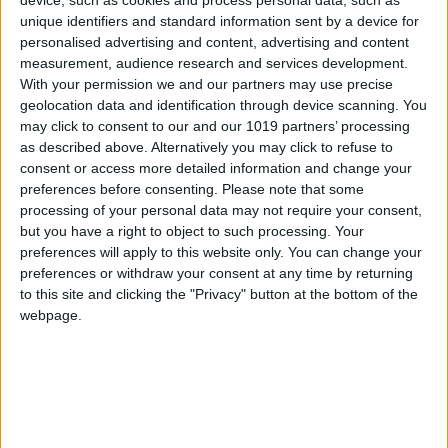
unique identifiers and standard information sent by a device for
personalised advertising and content, advertising and content
measurement, audience research and services development.
With your permission we and our partners may use precise
geolocation data and identification through device scanning. You
may click to consent to our and our 1019 partners’ processing
as described above. Alternatively you may click to refuse to
consent or access more detailed information and change your
preferences before consenting.
Please note that some
processing of your personal data may not require your consent,
but you have a right to object to such processing. Your
preferences will apply to this website only. You can change your
preferences or withdraw your consent at any time by returning
to this site and clicking the "Privacy" button at the bottom of the
webpage.