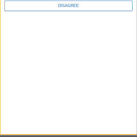
DISAGREE
Sony backtrack in Helldivers fiasco