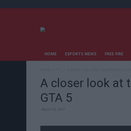
HOME
ESPORTS NEWS
FREE FIRE
Home
PC
A closer look at the Hijak Ruston in GT
A closer look at 
GTA 5
March 25, 2017