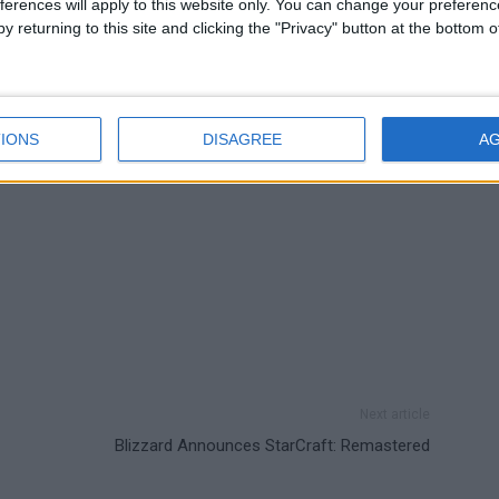
ferences will apply to this website only. You can change your preferen
 cars in the Cunning Stunts update in GTA 5.
y returning to this site and clicking the "Privacy" button at the bottom
IONS
DISAGREE
A
Next article
Blizzard Announces StarCraft: Remastered