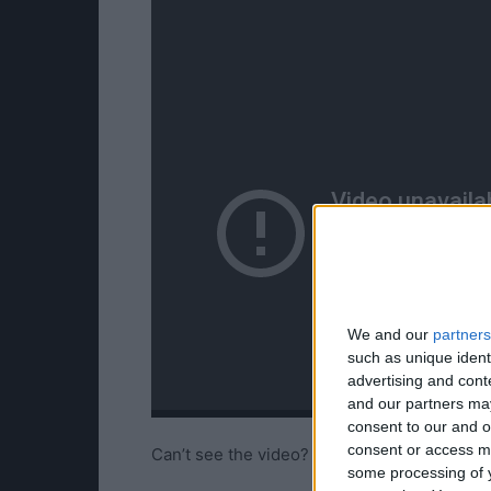
We and our
partners
such as unique ident
advertising and con
and our partners may
consent to our and o
consent or access m
Can’t see the video?
Watch it here!
some processing of y