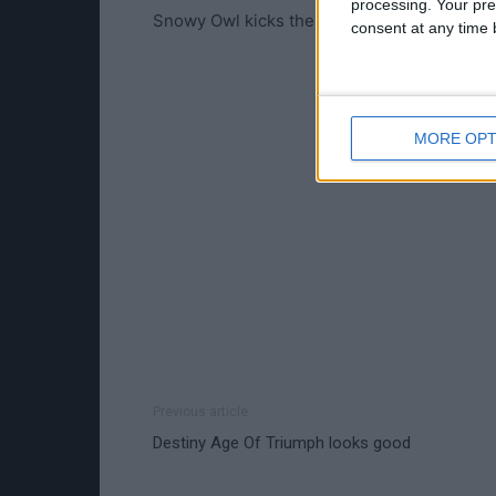
processing. Your pre
Snowy Owl kicks the tyres of one of the new
consent at any time b
MORE OPT
Previous article
Destiny Age Of Triumph looks good