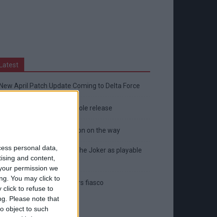
Latest
New April Patch Update Coming to Delta Force
Eternal Threads gets console release
New chilling DayZ expansion on the way
cess personal data,
MultiVersus to introduce The Joker as playable
tising and content,
character
your permission we
ng. You may click to
Sony backtrack in Helldivers fiasco
click to refuse to
ng.
Please note that
o object to such