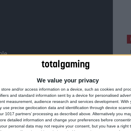
We value your privacy
store and/or access information on a device, such as cookies and pro
ifiers and standard information sent by a device for personalised adver
tent measurement, audience research and services development.
With 
 use precise geolocation data and identification through device scanni
ur 1017 partners’ processing as described above. Alternatively you may 
ore detailed information and change your preferences before consenti
our personal data may not require your consent, but you have a right t