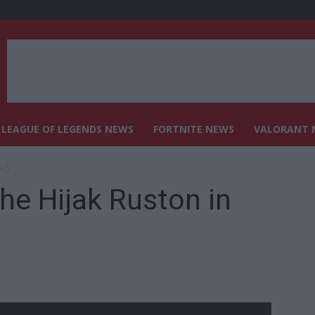
LEAGUE OF LEGENDS NEWS
FORTNITE NEWS
VALORANT 
A 5
the Hijak Ruston in