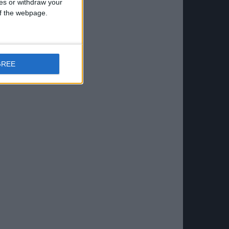
ces or withdraw your
 of the webpage.
GREE