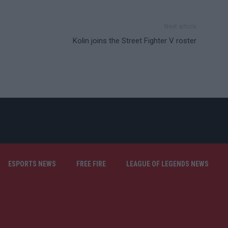
Next article
Kolin joins the Street Fighter V roster
ESPORTS NEWS
FREE FIRE
LEAGUE OF LEGENDS NEWS