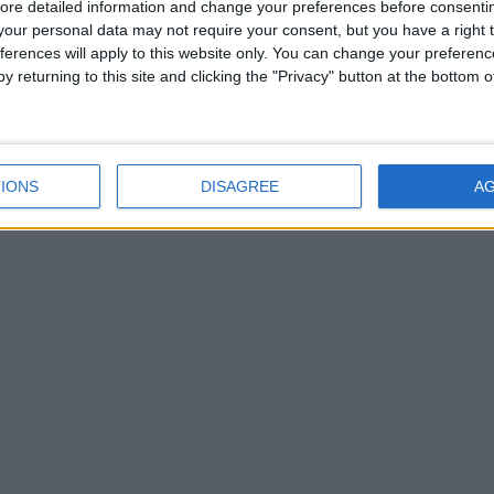
ore detailed information and change your preferences before consenti
our personal data may not require your consent, but you have a right t
e world’s end to search for the Ringed City and
ferences will apply to this website only. You can change your preferen
mies with new armor, magic and items.
y returning to this site and clicking the "Privacy" button at the bottom
world that could only be created by the mind of
IONS
DISAGREE
A