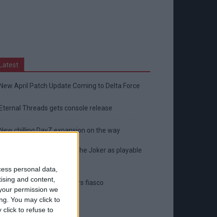
Latest
New April Patch Update Coming to Delta Force
Eternal Threads gets console release
New chilling DayZ expansion on the way
MultiVersus to introduce The Joker as playable
character
cess personal data,
tising and content,
Sony backtrack in Helldivers fiasco
your permission we
ng. You may click to
click to refuse to