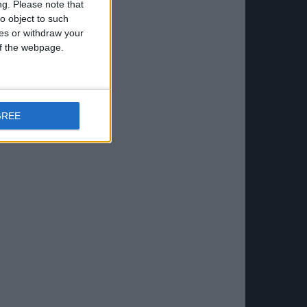
ng.
Please note that
o object to such
ces or withdraw your
 of the webpage.
GREE