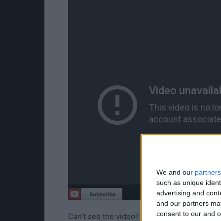
We and our
partners
such as unique ident
advertising and con
and our partners may
consent to our and o
Can’t see the video?
Watch it here!