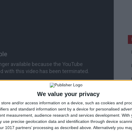
We value your privacy
store and/or access information on a device, such as cookies and pro
ifiers and standard information sent by a device for personalised adver
tent measurement, audience research and services development.
With 
 use precise geolocation data and identification through device scanni
ur 1017 partners’ processing as described above. Alternatively you may 