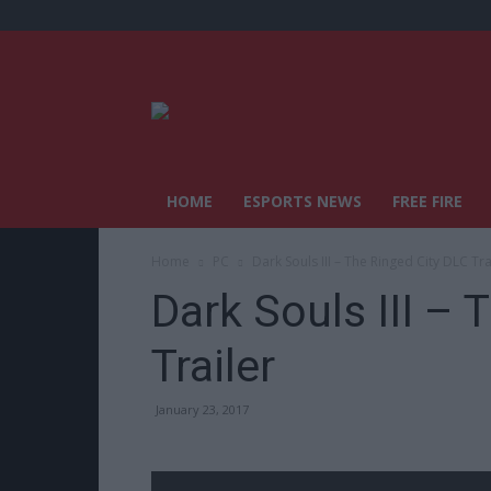
HOME
ESPORTS NEWS
FREE FIRE
Home
PC
Dark Souls III – The Ringed City DLC Tra
Dark Souls III – 
Trailer
January 23, 2017