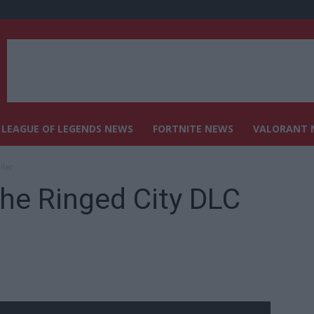
LEAGUE OF LEGENDS NEWS
FORTNITE NEWS
VALORANT 
iler
The Ringed City DLC