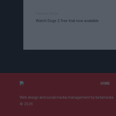
Previous article
Watch Dogs 2 free trial now available
HOME
Web design and social media management by betamedia
©
2026