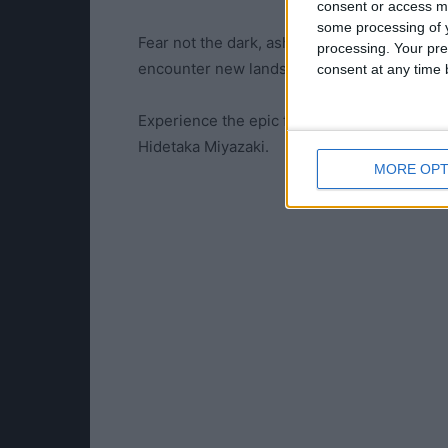
consent or access m
some processing of y
Fear not the dark, ashen one. Journey to th
processing. Your pre
encounter new lands, new bosses, new ene
consent at any time b
Experience the epic final chapter of a dark 
Hidetaka Miyazaki.
MORE OPT