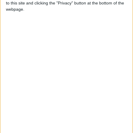
to this site and clicking the "Privacy" button at the bottom of the
webpage.