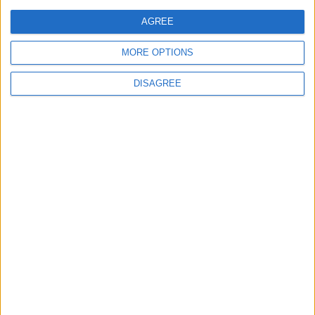
comment data is processed.
AGREE
MORE OPTIONS
DISAGREE