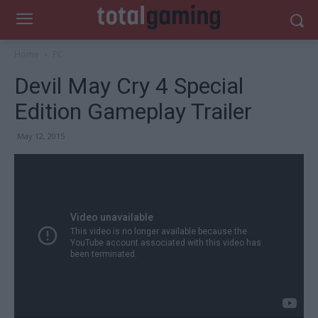
Home
PC
Devil May Cry 4 Special
Edition Gameplay Trailer
May 12, 2015