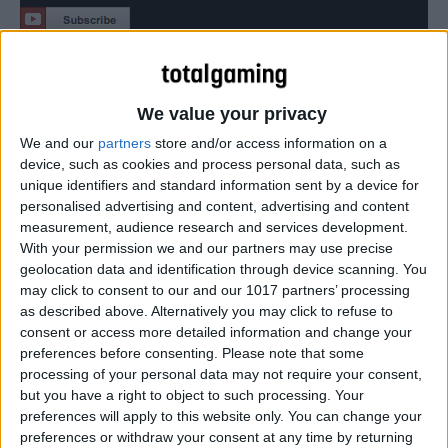
Devil May Cry 4 returns June 23rd in Special Edition,
complete with five playable characters, improved
We value your privacy
gameplay, and new features.
We and our
partners
store and/or access information on a
device, such as cookies and process personal data, such as
unique identifiers and standard information sent by a device for
personalised advertising and content, advertising and content
measurement, audience research and services development.
With your permission we and our partners may use precise
geolocation data and identification through device scanning. You
may click to consent to our and our 1017 partners’ processing
as described above. Alternatively you may click to refuse to
consent or access more detailed information and change your
preferences before consenting.
Please note that some
processing of your personal data may not require your consent,
but you have a right to object to such processing. Your
preferences will apply to this website only. You can change your
preferences or withdraw your consent at any time by returning