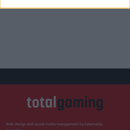
Web design and social media management by betamedia