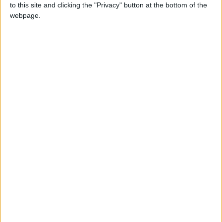
to this site and clicking the "Privacy" button at the bottom of the
require a Battle.net account and BattleTag in order to
webpage.
download the beta and servers will be live from 8pm
Friday. Enjoy!