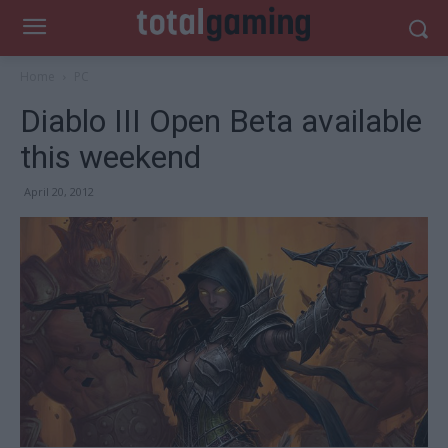
Home
PC
Diablo III Open Beta available
this weekend
April 20, 2012