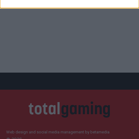
Web design and social media management by betamedia