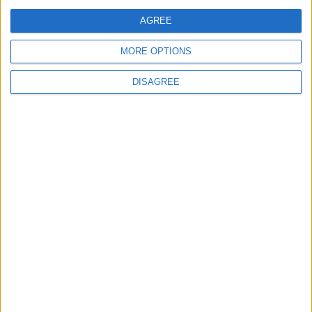
comment data is processed.
AGREE
MORE OPTIONS
DISAGREE