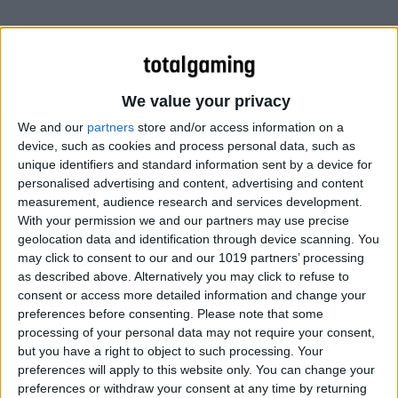
We value your privacy
We and our
partners
store and/or access information on a
device, such as cookies and process personal data, such as
unique identifiers and standard information sent by a device for
personalised advertising and content, advertising and content
measurement, audience research and services development.
With your permission we and our partners may use precise
geolocation data and identification through device scanning. You
may click to consent to our and our 1019 partners’ processing
as described above. Alternatively you may click to refuse to
consent or access more detailed information and change your
preferences before consenting.
Please note that some
processing of your personal data may not require your consent,
but you have a right to object to such processing. Your
preferences will apply to this website only. You can change your
preferences or withdraw your consent at any time by returning
Diablo 3’s beta goes public this weekend! Players will