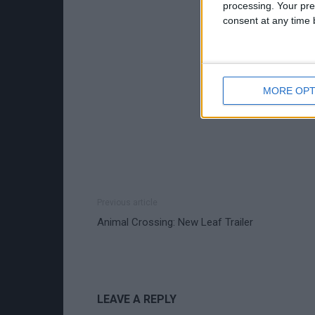
processing. Your pre
consent at any time b
MORE OPT
Previous article
Animal Crossing: New Leaf Trailer
LEAVE A REPLY