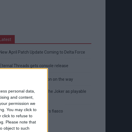
Latest
New April Patch Update Coming to Delta Force
Eternal Threads gets console release
New chilling DayZ expansion on the way
cess personal data,
MultiVersus to introduce The Joker as playable
tising and content,
character
your permission we
ng. You may click to
Sony backtrack in Helldivers fiasco
click to refuse to
ng.
Please note that
o object to such