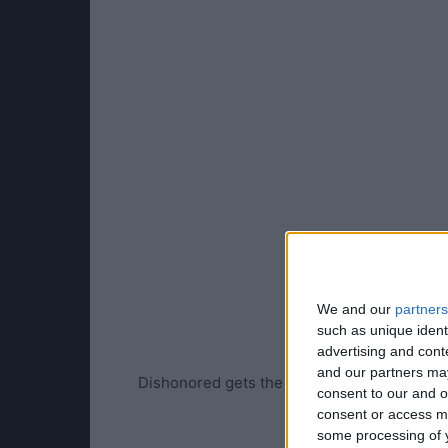
We and our
partners
such as unique ident
advertising and con
and our partners may
Dishonored gets the Yahtzee treatment…
consent to our and o
consent or access m
some processing of y