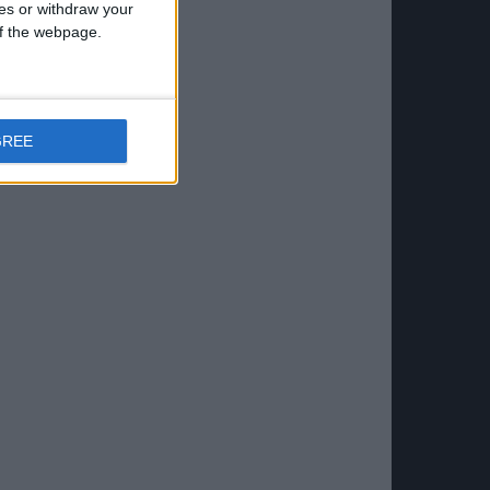
ces or withdraw your
 of the webpage.
GREE