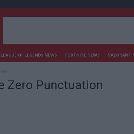
LEAGUE OF LEGENDS NEWS
FORTNITE NEWS
VALORANT 
eview
e Zero Punctuation