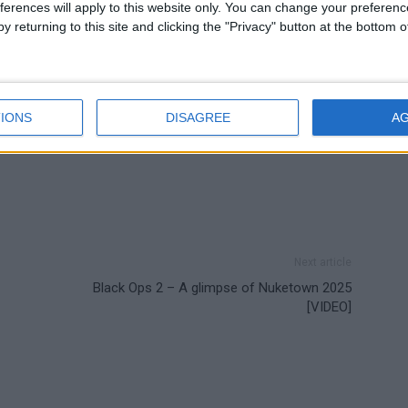
ferences will apply to this website only. You can change your preferen
y returning to this site and clicking the "Privacy" button at the bottom
IONS
DISAGREE
A
Next article
Black Ops 2 – A glimpse of Nuketown 2025
[VIDEO]