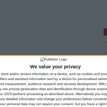
We value your privacy
store and/or access information on a device, such as cookies and pro
ifiers and standard information sent by a device for personalised adver
tent measurement, audience research and services development.
With 
 use precise geolocation data and identification through device scanni
ur 1019 partners’ processing as described above. Alternatively you may 
ore detailed information and change your preferences before consenti
our personal data may not require your consent, but you have a right t