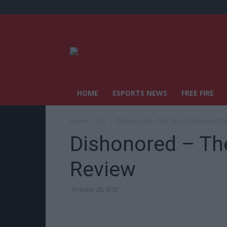
HOME
ESPORTS NEWS
FREE FIRE
Home
PC
Dishonored – The Zero Punctuation R
Dishonored – Th
Review
October 25, 2012