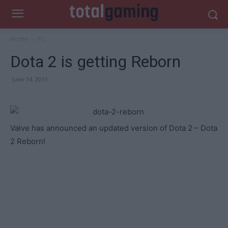
Home
PC
Dota 2 is getting Reborn
June 14, 2015
Valve has announced an updated version of Dota 2 – Dota
2 Reborn!