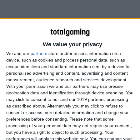
We value your privacy
We and our
partners
store and/or access information on a
device, such as cookies and process personal data, such as
unique identifiers and standard information sent by a device for
personalised advertising and content, advertising and content
measurement, audience research and services development.
With your permission we and our partners may use precise
geolocation data and identification through device scanning. You
may click to consent to our and our 1019 partners’ processing
According to the developer…
as described above. Alternatively you may click to refuse to
consent or access more detailed information and change your
preferences before consenting.
Please note that some
IT WILL CONSIST OF A NEW
processing of your personal data may not require your consent,
INTERFACE, NEW ENGINE, AND
but you have a right to object to such processing. Your
preferences will apply to this website only. You can change your