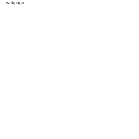
webpage.