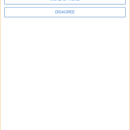
DISAGREE
Latest
New April Patch Update Coming to Delta Force
Eternal Threads gets console release
New chilling DayZ expansion on the way