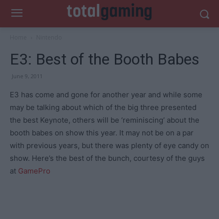
Home
Nintendo
E3: Best of the Booth Babes
June 9, 2011
E3 has come and gone for another year and while some
may be talking about which of the big three presented
the best Keynote, others will be ‘reminiscing’ about the
booth babes on show this year. It may not be on a par
with previous years, but there was plenty of eye candy on
show. Here’s the best of the bunch, courtesy of the guys
at
GamePro