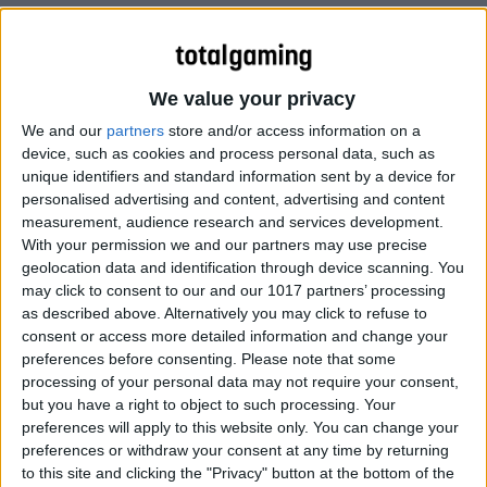
We value your privacy
We and our
partners
store and/or access information on a
device, such as cookies and process personal data, such as
unique identifiers and standard information sent by a device for
personalised advertising and content, advertising and content
measurement, audience research and services development.
With your permission we and our partners may use precise
geolocation data and identification through device scanning. You
may click to consent to our and our 1017 partners’ processing
as described above. Alternatively you may click to refuse to
consent or access more detailed information and change your
preferences before consenting.
Please note that some
processing of your personal data may not require your consent,
but you have a right to object to such processing. Your
More…
preferences will apply to this website only. You can change your
preferences or withdraw your consent at any time by returning
to this site and clicking the "Privacy" button at the bottom of the