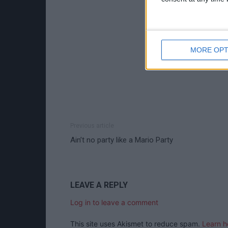
MORE OPT
Previous article
Ain’t no party like a Mario Party
LEAVE A REPLY
Log in to leave a comment
This site uses Akismet to reduce spam.
Learn h