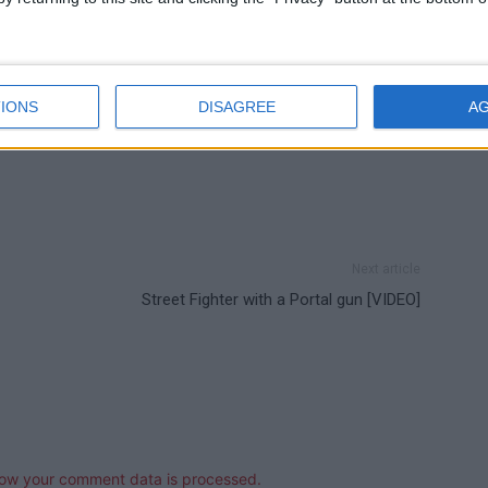
IONS
DISAGREE
A
Next article
Street Fighter with a Portal gun [VIDEO]
ow your comment data is processed.