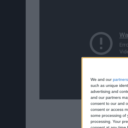
We and our
partners
such as unique ident
advertising and con
and our partners may
consent to our and o
consent or access m
some processing of y
processing. Your pre
consent at any time b