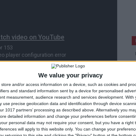
We value your privacy
store and/or access information on a device, such as cookies and pro
ifiers and standard information sent by a device for personalised adver
tent measurement, audience research and services development.
With 
 use precise geolocation data and identification through device scanni
ur 1017 partners’ processing as described above. Alternatively you may 
ore detailed information and change your preferences before consenti
our personal data may not require your consent, but you have a right t
ferences will apply to this website only. You can change your preferen
y returning to this site and clicking the "Privacy" button at the bottom