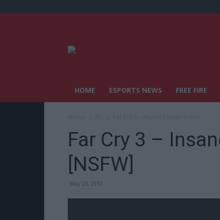
HOME
ESPORTS NEWS
FREE FIRE
Home
PC
Far Cry 3 – Insane Edition Video
Far Cry 3 – Insan
[NSFW]
May 23, 2012