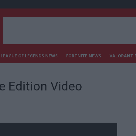
LEAGUE OF LEGENDS NEWS
FORTNITE NEWS
VALORANT 
e Edition Video