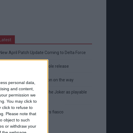
Latest
New April Patch Update Coming to Delta Force
Eternal Threads gets console release
New chilling DayZ expansion on the way
cess personal data,
tising and content,
MultiVersus to introduce The Joker as playable
your permission we
character
ng. You may click to
click to refuse to
Sony backtrack in Helldivers fiasco
ng.
Please note that
o object to such
ces or withdraw your
 of the webpage.