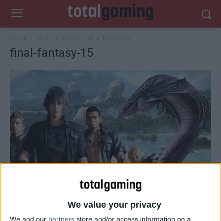
Home
final-fantasy-15
final-fantasy-15
final-fantasy-15
We value your privacy
We and our
partners
store and/or access information on a