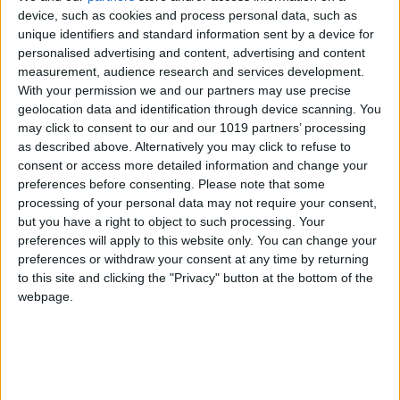
device, such as cookies and process personal data, such as
unique identifiers and standard information sent by a device for
personalised advertising and content, advertising and content
measurement, audience research and services development.
With your permission we and our partners may use precise
geolocation data and identification through device scanning. You
may click to consent to our and our 1019 partners’ processing
as described above. Alternatively you may click to refuse to
consent or access more detailed information and change your
preferences before consenting.
Please note that some
processing of your personal data may not require your consent,
but you have a right to object to such processing. Your
preferences will apply to this website only. You can change your
preferences or withdraw your consent at any time by returning
to this site and clicking the "Privacy" button at the bottom of the
webpage.