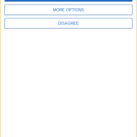
Eternal Threads gets console release
MORE OPTIONS
New chilling DayZ expansion on the way
DISAGREE
MultiVersus to introduce The Joker as playable character
Sony backtrack in Helldivers fiasco