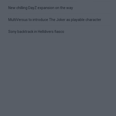
New chilling DayZ expansion on the way
MultiVersus to introduce The Joker as playable character
Sony backtrack in Helldivers fiasco