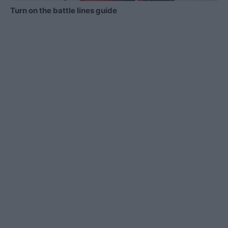
Turn on the battle lines guide