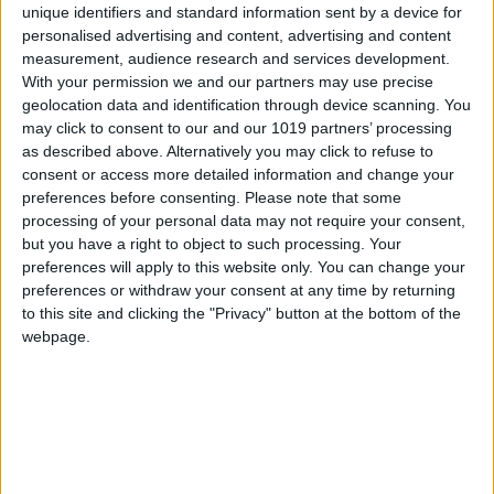
unique identifiers and standard information sent by a device for
discuss strategies and where reinforcements could be
personalised advertising and content, advertising and content
coming from, and other things like that. Being prepared
measurement, audience research and services development.
for an ambush is a big advantage.
With your permission we and our partners may use precise
geolocation data and identification through device scanning. You
may click to consent to our and our 1019 partners’ processing
Turn off battle animation
as described above. Alternatively you may click to refuse to
consent or access more detailed information and change your
If you pause the game on the map screen you can set a
preferences before consenting.
Please note that some
processing of your personal data may not require your consent,
number of options, including whether you watch battle
but you have a right to object to such processing. Your
animations for one or both sides. If you turn them off,
preferences will apply to this website only. You can change your
you’ll still get a good sense of the action in retro-
preferences or withdraw your consent at any time by returning
pixelated form!
to this site and clicking the "Privacy" button at the bottom of the
webpage.
You can also hold the L button before the start of the
battle animation to avoid it for the moment or press the
Start button to skip it and just get the results.
Use ‘View Map’ to change positions