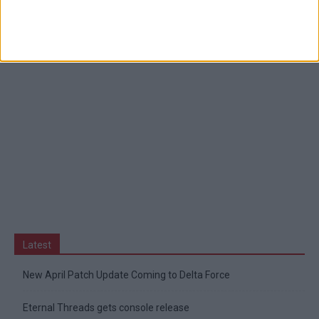
Latest
New April Patch Update Coming to Delta Force
Eternal Threads gets console release