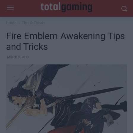
Home
Tips & Cheats
Fire Emblem Awakening Tips
and Tricks
March 9, 2013