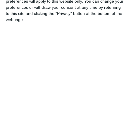
preferences will apply to this website only. You can change your
preferences or withdraw your consent at any time by returning
to this site and clicking the "Privacy" button at the bottom of the
webpage.