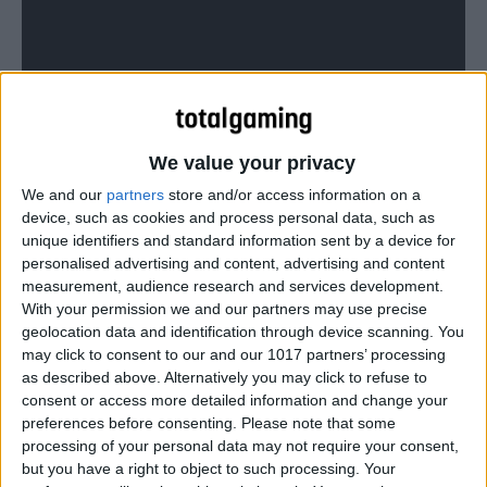
We value your privacy
We and our
partners
store and/or access information on a
device, such as cookies and process personal data, such as
unique identifiers and standard information sent by a device for
personalised advertising and content, advertising and content
measurement, audience research and services development.
A sneak peek at Forza Horizon 2’s social aspect, from
With your permission we and our partners may use precise
geolocation data and identification through device scanning. You
gamescom.
may click to consent to our and our 1017 partners’ processing
as described above. Alternatively you may click to refuse to
consent or access more detailed information and change your
preferences before consenting.
Please note that some
processing of your personal data may not require your consent,
but you have a right to object to such processing. Your