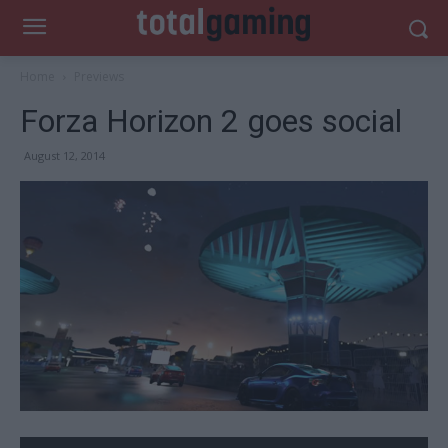
Home
Previews
Forza Horizon 2 goes social
August 12, 2014