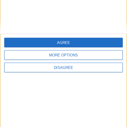
Monopoly?
Diablo III: Reaper of Souls
Ultimate Evil
LEAVE A REPLY
AGREE
LOG IN TO LEAVE A COMMENT
MORE OPTIONS
This site uses Akismet to reduce spam.
Learn how your
DISAGREE
comment data is processed.