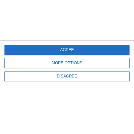
Previous article
Next article
Are you ready for Glitch?
Hot Wheels: Track Attack
review
LEAVE A REPLY
AGREE
LOG IN TO LEAVE A COMMENT
MORE OPTIONS
DISAGREE
This site uses Akismet to reduce spam.
Learn how your
comment data is processed.