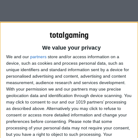
We value your privacy
We and our
partners
store and/or access information on a
device, such as cookies and process personal data, such as
unique identifiers and standard information sent by a device for
personalised advertising and content, advertising and content
measurement, audience research and services development.
With your permission we and our partners may use precise
geolocation data and identification through device scanning. You
may click to consent to our and our 1019 partners’ processing
as described above. Alternatively you may click to refuse to
consent or access more detailed information and change your
preferences before consenting.
Please note that some
processing of your personal data may not require your consent,
but you have a right to object to such processing. Your