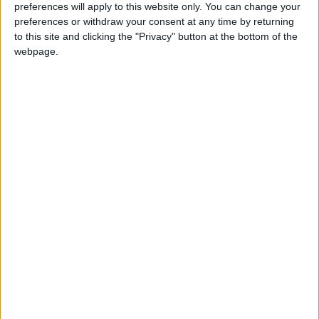
preferences will apply to this website only. You can change your
preferences or withdraw your consent at any time by returning
to this site and clicking the "Privacy" button at the bottom of the
webpage.