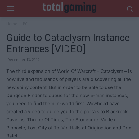
Home
PC
Guide to Cataclysm Instance
Entrances [VIDEO]
December 13, 2010
The third expansion of World Of Warcraft – Cataclysm – is
now live and thousands of players are discovering all the
new shiny content. But in order to be able to use the
Dungeon Finder to queue for the new 5-man instances,
you need to find them in-world first. Wowhead have
created a video to guide you to the portals to Blackrock
Caverns, Throne Of Tides, The Stonecore, Vortex
Pinnacle, Lost City of Tol’Vir, Halls of Origination and Grim
Batol…