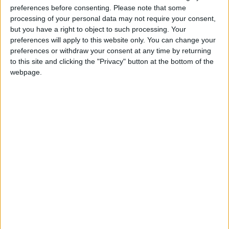
preferences before consenting.
Please note that some
This year the city of Lion’s Arch will host the asuran
processing of your personal data may not require your consent,
but you have a right to object to such processing. Your
Toymaker Tixx as their special Wintersday guest of
preferences will apply to this website only. You can change your
honor. Before Tixx arrives in Lion’s Arch in his massive
preferences or withdraw your consent at any time by returning
airship toy workshop, he’ll visit every major city in Tyria
to this site and clicking the "Privacy" button at the bottom of the
to deliver Wintersday toys and holiday cheer.
webpage.