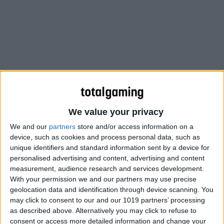
We value your privacy
We and our
partners
store and/or access information on a
device, such as cookies and process personal data, such as
unique identifiers and standard information sent by a device for
personalised advertising and content, advertising and content
The nights may be long and dark, but Tyrians of all races
measurement, audience research and services development.
keep joy alive during the ancient holiday of Wintersday.
With your permission we and our partners may use precise
While each race celebrates Wintersday in their own
geolocation data and identification through device scanning. You
may click to consent to our and our 1019 partners’ processing
unique way, children all over Tyria share a common love
as described above. Alternatively you may click to refuse to
of one thing: toys.
consent or access more detailed information and change your