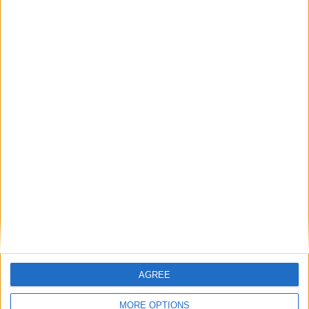
AGREE
MORE OPTIONS