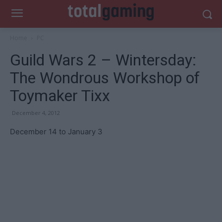
Home
PC
Guild Wars 2 – Wintersday:
The Wondrous Workshop of
Toymaker Tixx
December 4, 2012
December 14 to January 3