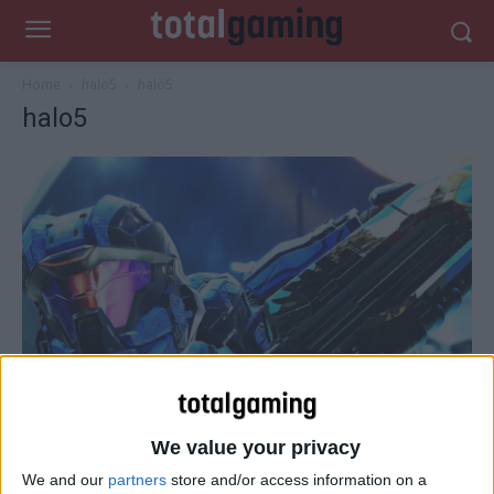
Home
halo5
halo5
halo5
We value your privacy
We and our
partners
store and/or access information on a