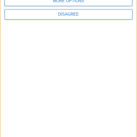
New chilling DayZ expansion on the way
MORE OPTIONS
DISAGREE
MultiVersus to introduce The Joker as playable character
Sony backtrack in Helldivers fiasco