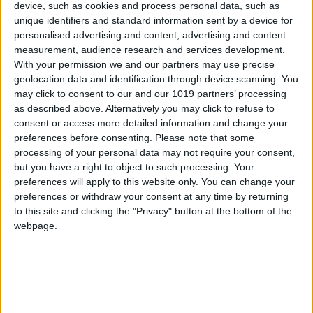
device, such as cookies and process personal data, such as
unique identifiers and standard information sent by a device for
personalised advertising and content, advertising and content
measurement, audience research and services development.
With your permission we and our partners may use precise
geolocation data and identification through device scanning. You
may click to consent to our and our 1019 partners’ processing
as described above. Alternatively you may click to refuse to
consent or access more detailed information and change your
preferences before consenting.
Please note that some
processing of your personal data may not require your consent,
but you have a right to object to such processing. Your
preferences will apply to this website only. You can change your
preferences or withdraw your consent at any time by returning
to this site and clicking the "Privacy" button at the bottom of the
webpage.