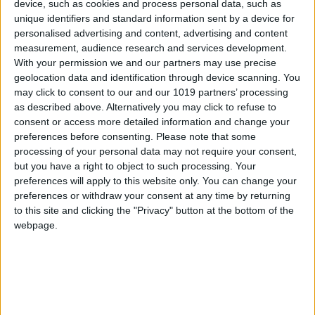
device, such as cookies and process personal data, such as
unique identifiers and standard information sent by a device for
personalised advertising and content, advertising and content
measurement, audience research and services development.
With your permission we and our partners may use precise
geolocation data and identification through device scanning. You
may click to consent to our and our 1019 partners’ processing
as described above. Alternatively you may click to refuse to
consent or access more detailed information and change your
preferences before consenting.
Please note that some
eSport
processing of your personal data may not require your consent,
Halo World Championship Boasts Biggest
but you have a right to object to such processing. Your
preferences will apply to this website only. You can change your
eSports Prize In Console History
preferences or withdraw your consent at any time by returning
Total Gaming
-
March 17, 2016
0
to this site and clicking the "Privacy" button at the bottom of the
webpage.