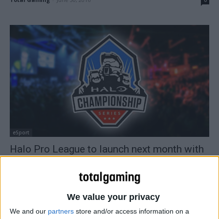
eSport
Halo Pro League to launch next month with
$250,000 prize pool
Total Gaming
-
April 15, 2016
0
We value your privacy
We and our
partners
store and/or access information on a