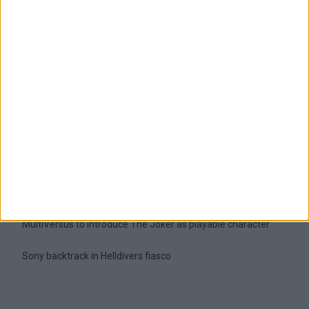
Latest
New April Patch Update Coming to Delta Force
Eternal Threads gets console release
New chilling DayZ expansion on the way
MultiVersus to introduce The Joker as playable character
Sony backtrack in Helldivers fiasco