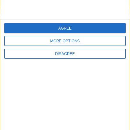
AGREE
MORE OPTIONS
Gaming News
DISAGREE
Halo 5: Guardians by numbers
Total Gaming
-
February 6, 2015
0