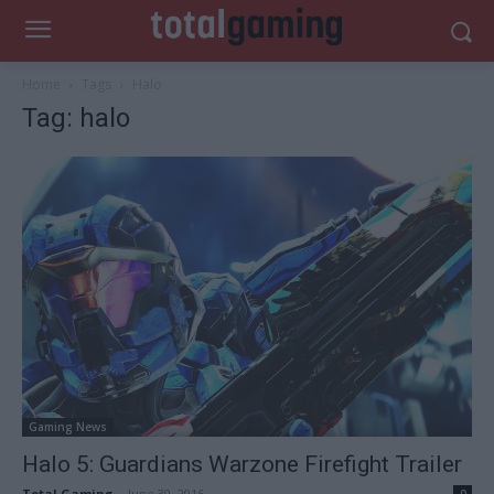
Home
Tags
Halo
Tag: halo
Gaming News
Halo 5: Guardians Warzone Firefight Trailer
Total Gaming
-
June 30, 2016
0