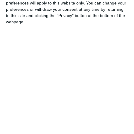
preferences will apply to this website only. You can change your
preferences or withdraw your consent at any time by returning
to this site and clicking the "Privacy" button at the bottom of the
webpage.
Via
Reddit