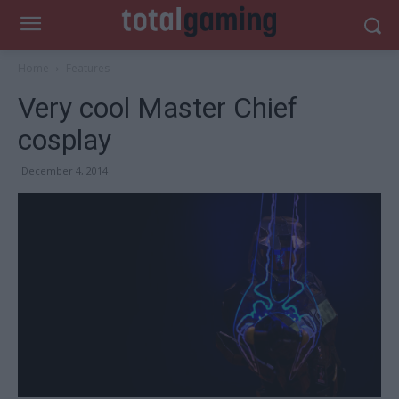
Home
Features
Very cool Master Chief
cosplay
December 4, 2014