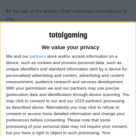
All the talk of the Master Chief collection reminded us of
this…
We value your privacy
We and our
partners
store and/or access information on a
device, such as cookies and process personal data, such as
unique identifiers and standard information sent by a device for
personalised advertising and content, advertising and content
measurement, audience research and services development.
With your permission we and our partners may use precise
geolocation data and identification through device scanning. You
may click to consent to our and our 1019 partners’ processing
as described above. Alternatively you may click to refuse to
consent or access more detailed information and change your
preferences before consenting.
Please note that some
processing of your personal data may not require your consent,
but you have a right to object to such processing. Your