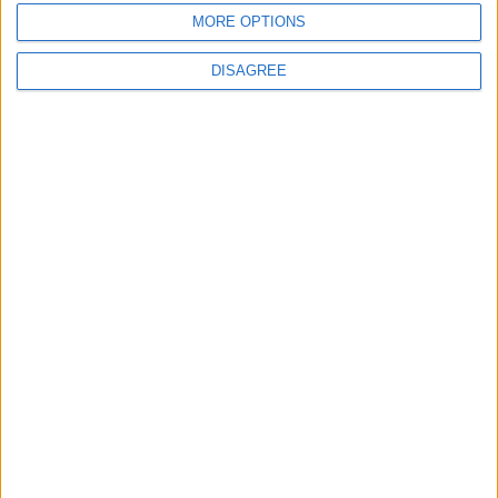
MORE OPTIONS
DISAGREE
Previous article
Next article
West Ham sign an eSports
The New World Order At LoL’s
star
Mid-Season Invitational
LEAVE A REPLY
LOG IN TO LEAVE A COMMENT
This site uses Akismet to reduce spam.
Learn how your
comment data is processed.