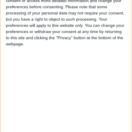
consent or access more detailed information and change your
earn various rewards.
preferences before consenting.
Please note that some
processing of your personal data may not require your consent,
but you have a right to object to such processing. Your
preferences will apply to this website only. You can change your
preferences or withdraw your consent at any time by returning
to this site and clicking the "Privacy" button at the bottom of the
webpage.