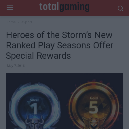
Home
eSport
Heroes of the Storm’s New
Ranked Play Seasons Offer
Special Rewards
May 7, 2016