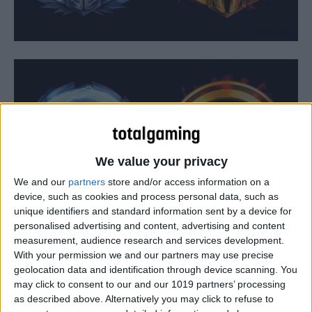
We value your privacy
We and our
partners
store and/or access information on a
device, such as cookies and process personal data, such as
unique identifiers and standard information sent by a device for
personalised advertising and content, advertising and content
measurement, audience research and services development.
Alongside details on some new characters and skins,
With your permission we and our partners may use precise
Blizzard today detailed big changes coming to Ranked
geolocation data and identification through device scanning. You
may click to consent to our and our 1019 partners’ processing
play in Heroes of the Storm. This includes the official
as described above. Alternatively you may click to refuse to
start of seasons, which will offer players the chance to