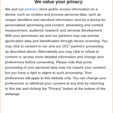
We value your privacy
We and our
partners
store and/or access information on a
device, such as cookies and process personal data, such as
unique identifiers and standard information sent by a device for
personalised advertising and content, advertising and content
measurement, audience research and services development.
Don’t be afraid of the arrow
With your permission we and our partners may use precise
geolocation data and identification through device scanning. You
may click to consent to our and our 1017 partners’ processing
There’s no need to mess your pristinely pressed assassin
as described above. Alternatively you may click to refuse to
trousers every time the yellow enemy vision arrow starts
consent or access more detailed information and change your
popping on screen. Play Absolution on normal and you
preferences before consenting.
Please note that some
can really push your luck thanks to the foes’ slightly
processing of your personal data may not require your consent,
but you have a right to object to such processing. Your
lackadaisical reaction times. When you start to infringe
preferences will apply to this website only. You can change your
on someone’s view in a hostile area or if you’re wearing a
preferences or withdraw your consent at any time by returning
suspicious disguise you’ll have a few seconds before the
to this site and clicking the "Privacy" button at the bottom of the
arrow lapses into the orange ‘your cover is blown,
webpage.
Johnny Cack-handed’ territory. In most instances there’s
usually enough time to use this window to either dash
behind cover or use the hidey face Instinct trick by