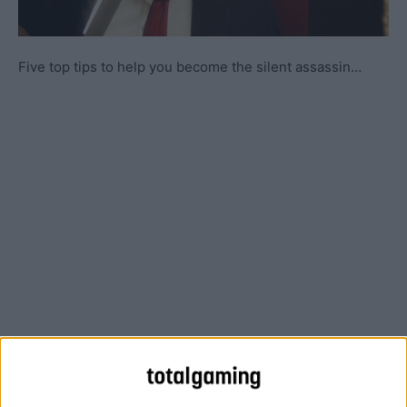
Five top tips to help you become the silent assassin…