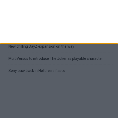
Latest
New April Patch Update Coming to Delta Force
Eternal Threads gets console release
New chilling DayZ expansion on the way
MultiVersus to introduce The Joker as playable character
Sony backtrack in Helldivers fiasco