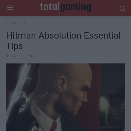
Home
PC
Hitman Absolution Essential
Tips
December 3, 2012