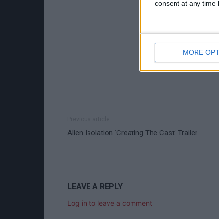
consent at any time b
MORE OPT
Previous article
Alien Isolation ‘Creating The Cast’ Trailer
LEAVE A REPLY
Log in to leave a comment