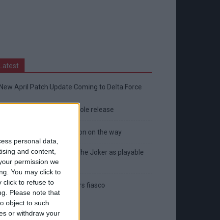
Latest
New April Patch Update Coming to Delta Force
Eternal Threads gets console release
New chilling DayZ expansion on the way
cess personal data,
tising and content,
MultiVersus to introduce The Joker as playable
your permission we
character
ng. You may click to
click to refuse to
Sony backtrack in Helldivers fiasco
ng.
Please note that
o object to such
ces or withdraw your