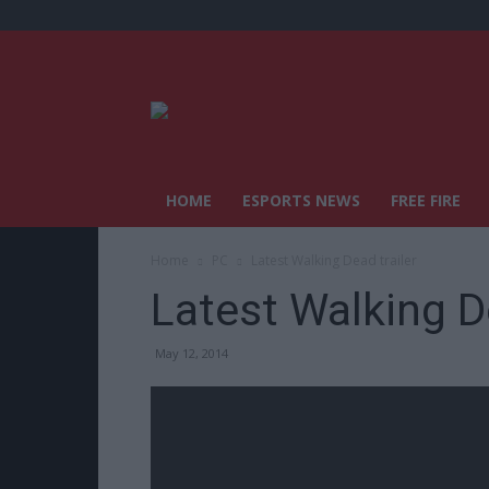
HOME
ESPORTS NEWS
FREE FIRE
Home
PC
Latest Walking Dead trailer
Latest Walking De
May 12, 2014