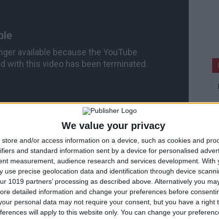
We value your privacy
store and/or access information on a device, such as cookies and pro
ifiers and standard information sent by a device for personalised adver
tent measurement, audience research and services development.
With 
e Games.
 use precise geolocation data and identification through device scanni
ur 1019 partners’ processing as described above. Alternatively you may 
ore detailed information and change your preferences before consenti
our personal data may not require your consent, but you have a right t
ferences will apply to this website only. You can change your preferen