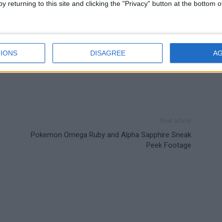
y returning to this site and clicking the "Privacy" button at the bottom
IONS
DISAGREE
A
Next article
Pokemon Omega Ruby and Alpha Sapphire Sneak
Peek Footage