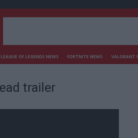
LEAGUE OF LEGENDS NEWS
FORTNITE NEWS
VALORANT 
ad trailer