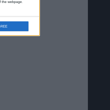
 of the webpage.
GREE