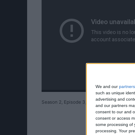
We and our
partners
such as unique ident
advertising and con
Season 2, Episode 3, Trailer 3 from Telltal
and our partners may
consent to our and o
consent or access m
some processing of y
processing. Your pre