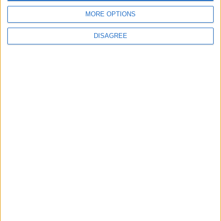
MORE OPTIONS
DISAGREE
Latest
New April Patch Update Coming to Delta Force