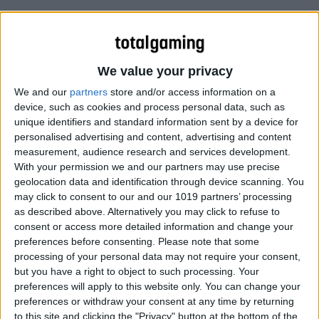
We value your privacy
We and our
partners
store and/or access information on a
device, such as cookies and process personal data, such as
unique identifiers and standard information sent by a device for
personalised advertising and content, advertising and content
measurement, audience research and services development.
With your permission we and our partners may use precise
geolocation data and identification through device scanning. You
may click to consent to our and our 1019 partners’ processing
as described above. Alternatively you may click to refuse to
consent or access more detailed information and change your
preferences before consenting.
Please note that some
processing of your personal data may not require your consent,
but you have a right to object to such processing. Your
preferences will apply to this website only. You can change your
preferences or withdraw your consent at any time by returning
to this site and clicking the "Privacy" button at the bottom of the