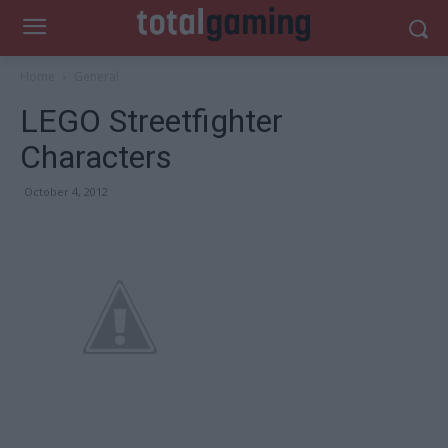
Home
General
LEGO Streetfighter
Characters
October 4, 2012