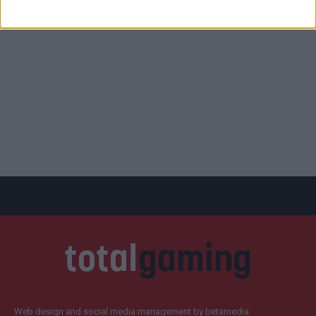
Web design and social media management by betamedia