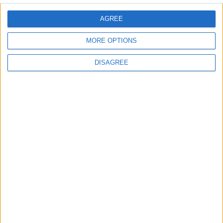
AGREE
MORE OPTIONS
DISAGREE