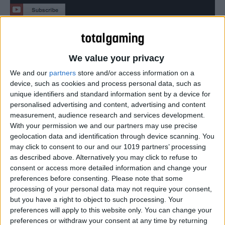
The Marvel Universe is being torn apart. The
Superhuman Registration Act becomes law and Super
We value your privacy
Heroes must register as weapons of mass destruction,
becoming licensed government agents.
We and our
partners
store and/or access information on a
device, such as cookies and process personal data, such as
unique identifiers and standard information sent by a device for
personalised advertising and content, advertising and content
measurement, audience research and services development.
With your permission we and our partners may use precise
geolocation data and identification through device scanning. You
may click to consent to our and our 1019 partners’ processing
as described above. Alternatively you may click to refuse to
consent or access more detailed information and change your
preferences before consenting.
Please note that some
processing of your personal data may not require your consent,
but you have a right to object to such processing. Your
preferences will apply to this website only. You can change your
preferences or withdraw your consent at any time by returning