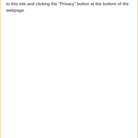
to this site and clicking the "Privacy" button at the bottom of the
webpage.
As Civil War is stirred, Iron Man leads the Pro-
Registration side while Captain America spearheads the
stand on Anti-Registration. The enemies you battle and
the missions you accomplish depend on which side you
choose.