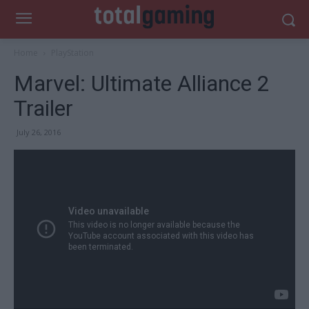
Home
PlayStation
Marvel: Ultimate Alliance 2
Trailer
July 26, 2016