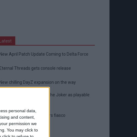
Latest
New April Patch Update Coming to Delta Force
Eternal Threads gets console release
New chilling DayZ expansion on the way
MultiVersus to introduce The Joker as playable
character
cess personal data,
Sony backtrack in Helldivers fiasco
tising and content,
your permission we
ng. You may click to
click to refuse to