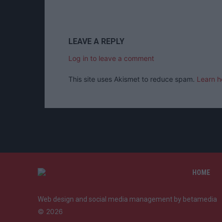
LEAVE A REPLY
Log in to leave a comment
This site uses Akismet to reduce spam.
Learn h
HOME
Web design and social media management by betamedia
©
2026