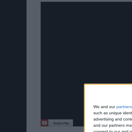
We and our
partners
such as unique ident
advertising and con
and our partners may
consent to our and o