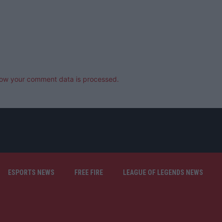
ow your comment data is processed.
ESPORTS NEWS
FREE FIRE
LEAGUE OF LEGENDS NEWS