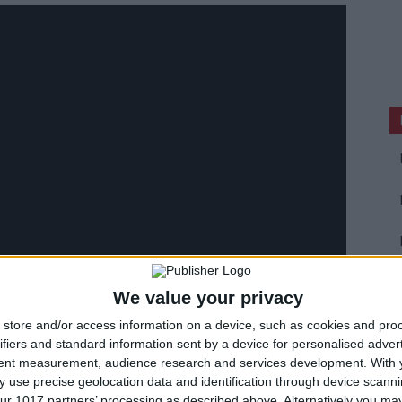
We value your privacy
store and/or access information on a device, such as cookies and pro
ifiers and standard information sent by a device for personalised adver
tent measurement, audience research and services development.
With 
 use precise geolocation data and identification through device scanni
ur 1017 partners’ processing as described above. Alternatively you may 