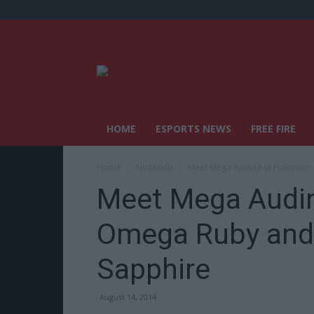
HOME
ESPORTS NEWS
FREE FIRE
Home
Nintendo
Meet Mega Audino in Pokemon
Meet Mega Audi
Omega Ruby and
Sapphire
August 14, 2014