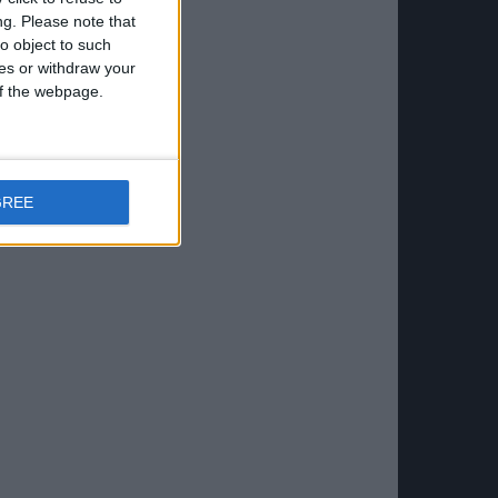
ng.
Please note that
o object to such
ces or withdraw your
 of the webpage.
GREE