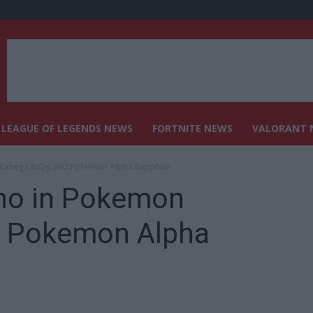
LEAGUE OF LEGENDS NEWS
FORTNITE NEWS
VALORANT 
 Omega Ruby and Pokemon Alpha Sapphire
no in Pokemon
 Pokemon Alpha