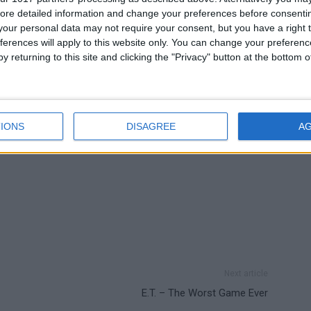
ing in Pokémon Omega Ruby and Pokémon Alpha
ore detailed information and change your preferences before consenti
our personal data may not require your consent, but you have a right t
ferences will apply to this website only. You can change your preferen
y returning to this site and clicking the "Privacy" button at the bottom
IONS
DISAGREE
A
Next article
E.T. – The Worst Game Ever