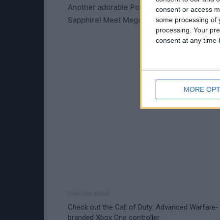
Another adorable Pokémon is Mega Evolv
consent or access m
Sapphire! Meet Mega Audino!
some processing of y
processing. Your pre
consent at any time b
MORE OPT
Previous article
Check out the Call of Duty: Advanced Warfare-
branded Xbox One controller