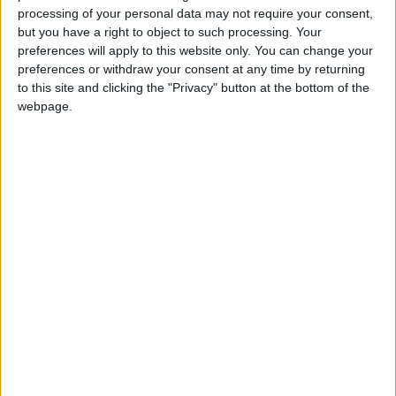
processing of your personal data may not require your consent,
but you have a right to object to such processing. Your
preferences will apply to this website only. You can change your
preferences or withdraw your consent at any time by returning
to this site and clicking the "Privacy" button at the bottom of the
webpage.