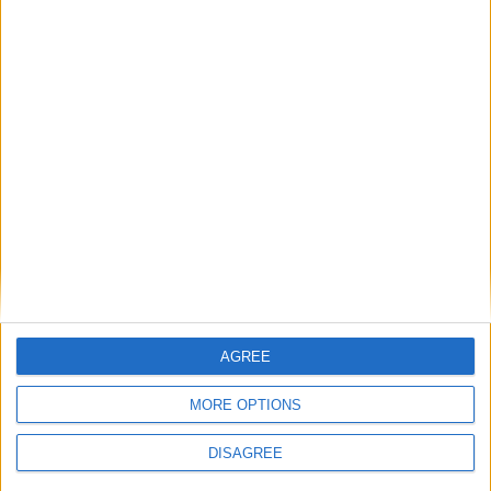
Previous article
Next article
AGREE
Infinite Crisis Nightmare
Castlevania: Lords Of Shadow
Superman trailer
2 – The Zero Punctuation
MORE OPTIONS
Review
DISAGREE