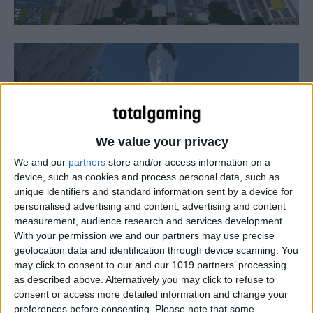
We value your privacy
We and our
partners
store and/or access information on a
device, such as cookies and process personal data, such as
unique identifiers and standard information sent by a device for
personalised advertising and content, advertising and content
measurement, audience research and services development.
With your permission we and our partners may use precise
The Xbox One version of Minecraft will be available very
geolocation data and identification through device scanning. You
soon according to Microsoft Game Studios corporate VP
may click to consent to our and our 1019 partners’ processing
Phil Spencer.
as described above. Alternatively you may click to refuse to
consent or access more detailed information and change your
preferences before consenting.
Please note that some