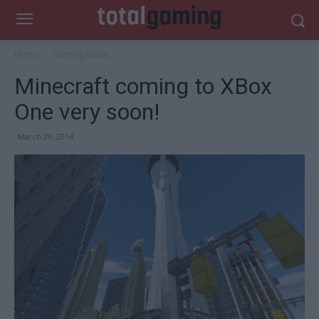
Home
Gaming News
Minecraft coming to XBox
One very soon!
March 29, 2014