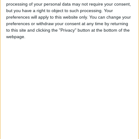
processing of your personal data may not require your consent,
but you have a right to object to such processing. Your
preferences will apply to this website only. You can change your
preferences or withdraw your consent at any time by returning
to this site and clicking the "Privacy" button at the bottom of the
webpage.
Pakistani shop owners have complained that the games
suggest the country’s Inter-Services Intelligence agency