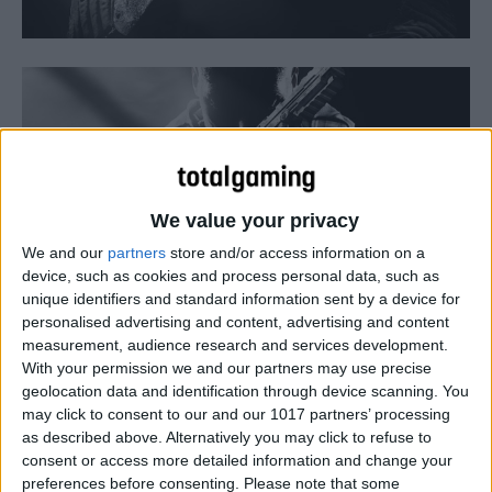
We value your privacy
We and our
partners
store and/or access information on a
device, such as cookies and process personal data, such as
unique identifiers and standard information sent by a device for
personalised advertising and content, advertising and content
Pakistan has banned both Call of Duty: Black Ops II and
measurement, audience research and services development.
Medal of Honor: Warfighter for their reported portrayal of
With your permission we and our partners may use precise
geolocation data and identification through device scanning. You
the south Asian country as a haven for terrorists.
may click to consent to our and our 1017 partners’ processing
as described above. Alternatively you may click to refuse to
consent or access more detailed information and change your
preferences before consenting.
Please note that some