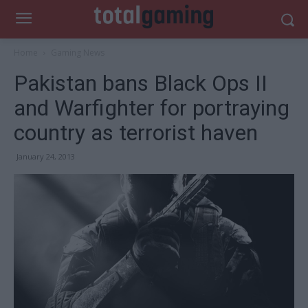
Home
Gaming News
Pakistan bans Black Ops II
and Warfighter for portraying
country as terrorist haven
January 24, 2013