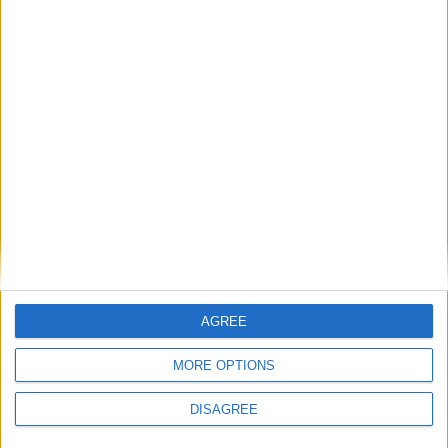
Previous article
Next article
AGREE
Anarchy Reigns – The Zero
MechWarrior Online – Death’s
Punctuation Review
Knell Video
MORE OPTIONS
DISAGREE